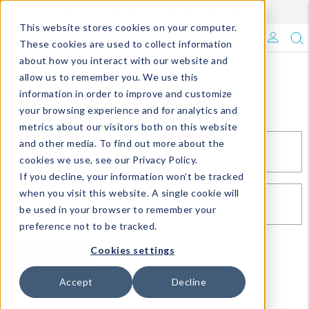
Enroll in Our DM Loyalty Program!
Learn More
This website stores cookies on your computer.
What's Trending?
These cookies are used to collect information
about how you interact with our website and
Signature Brands
allow us to remember you. We use this
Sign In
information in order to improve and customize
your browsing experience and for analytics and
The Goods
metrics about our visitors both on this website
and other media. To find out more about the
Events & Showrooms
EMAIL*
cookies we use, see our Privacy Policy.
If you decline, your information won’t be tracked
Full Catalog!
when you visit this website. A single cookie will
PASSWORD*
be used in your browser to remember your
DM Blog
preference not to be tracked.
Cookies settings
SIGN IN
RESET PASSWORD
Accept
Decline