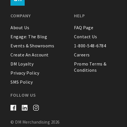
FAQ
COMPANY
HELP
Contact Us
About Us
FAQ Page
Engage: The Blog
Contact Us
About Us
Events & Showrooms
1-800-548-6784
1-800-548-6784
Create An Account
Careers
DM Loyalty
Promo Terms &
Conditions
Privacy Policy
SMS Policy
FOLLOW US
© DM Merchandising 2026