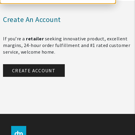
Create An Account
If you’re a
retailer
seeking innovative product, excellent
margins, 24-hour order fulfillment and #1 rated customer
service, welcome home.
CREATE ACCOUNT
My Account
Create An Account
Sign In
Help