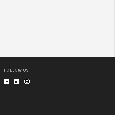
FOLLOW US