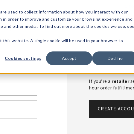
1-80
are used to collect information about how you interact with our
n in order to improve and customize your browsing experience and
t's
Signature
The
Events &
Full
ite and other media. To find out more about the cookies we use, se
nding?
Brands
Goods
Showrooms
Catalog!
t this website. A single cookie will be used in your browser to
Create An 
Cookies settings
Accept
Decline
If you’re a
retailer
se
hour order fulfillm
CREATE ACCO