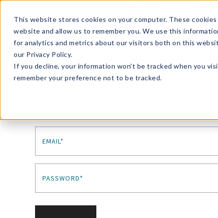
Enroll in Our DM Loyalty Program!
Learn More
This website stores cookies on your computer. These cookies 
website and allow us to remember you. We use this informatio
Wha
for analytics and metrics about our visitors both on this webs
Tre
our Privacy Policy.
If you decline, your information won’t be tracked when you visi
remember your preference not to be tracked.
Sign In
EMAIL*
PASSWORD*