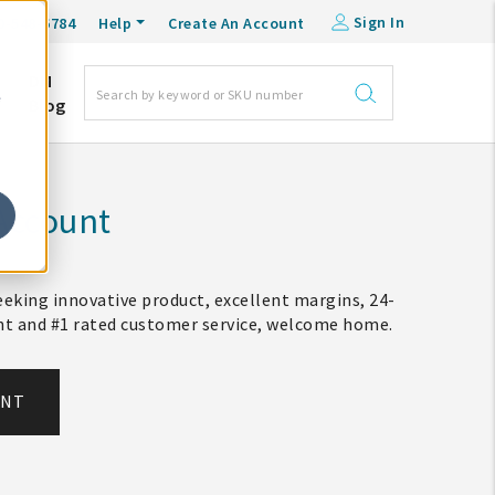
Sign In
0-548-6784
Help
Create An Account
DM
e
Blog
Account
eking innovative product, excellent margins, 24-
ent and #1 rated customer service, welcome home.
UNT