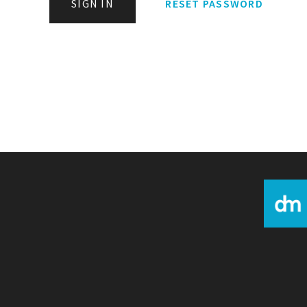
SIGN IN
RESET PASSWORD