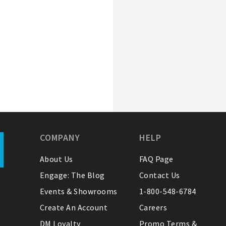
COMPANY
HELP
About Us
FAQ Page
Engage: The Blog
Contact Us
Events & Showrooms
1-800-548-6784
Create An Account
Careers
DM Loyalty
Promo Terms &