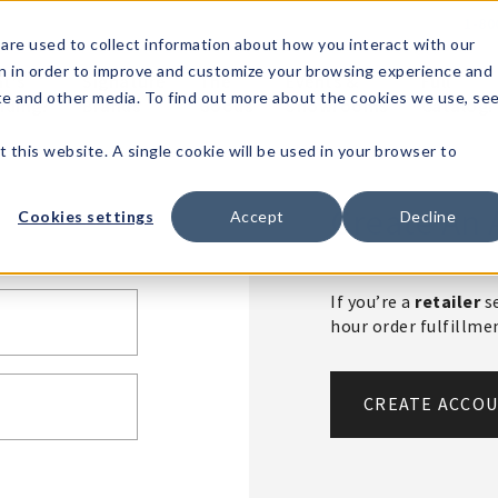
1-80
are used to collect information about how you interact with our
n in order to improve and customize your browsing experience and
t's
Signature
The
Events &
Full
ite and other media. To find out more about the cookies we use, se
nding?
Brands
Goods
Showrooms
Catalog!
t this website. A single cookie will be used in your browser to
Create An 
Cookies settings
Accept
Decline
If you’re a
retailer
se
hour order fulfillm
CREATE ACCO