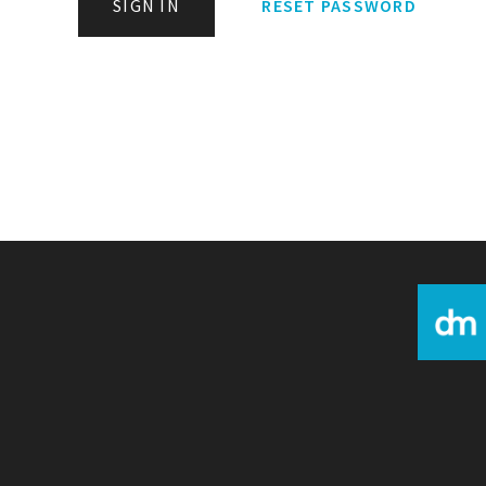
SIGN IN
RESET PASSWORD