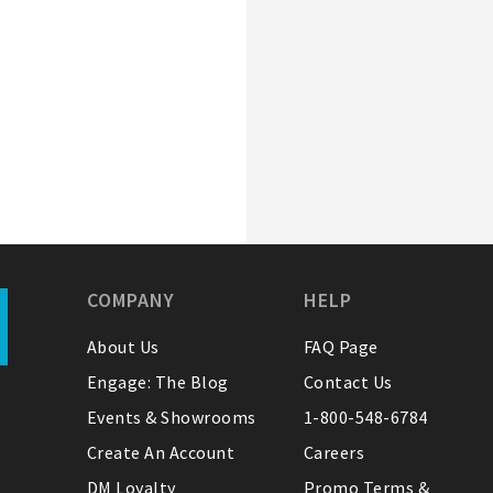
COMPANY
HELP
About Us
FAQ Page
Engage: The Blog
Contact Us
Events & Showrooms
1-800-548-6784
Create An Account
Careers
DM Loyalty
Promo Terms &