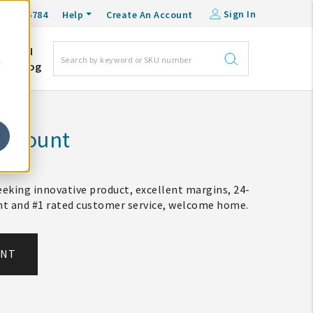
Sign In
0-548-6784
Help
Create An Account
DM
e
Blog
Account
eking innovative product, excellent margins, 24-
ent and #1 rated customer service, welcome home.
UNT