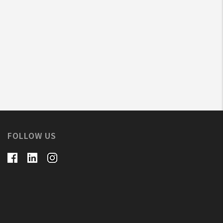
FOLLOW US