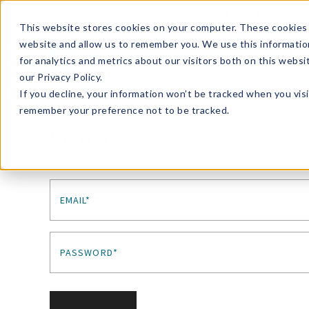
Enroll in Our DM Loyalty Program!
Learn More
This website stores cookies on your computer. These cookies 
website and allow us to remember you. We use this informatio
Wha
for analytics and metrics about our visitors both on this webs
Tre
our Privacy Policy.
If you decline, your information won’t be tracked when you visi
remember your preference not to be tracked.
Sign In
EMAIL*
PASSWORD*