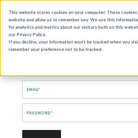
Enroll in Our DM Loyalty Program!
Learn More
This website stores cookies on your computer. These cookies 
website and allow us to remember you. We use this informatio
Wha
for analytics and metrics about our visitors both on this webs
Tre
our Privacy Policy.
If you decline, your information won’t be tracked when you visi
remember your preference not to be tracked.
Sign In
EMAIL*
PASSWORD*