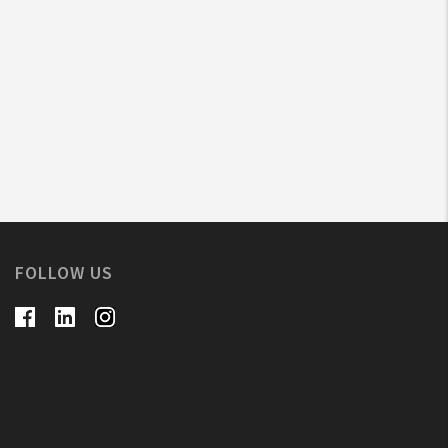
FOLLOW US