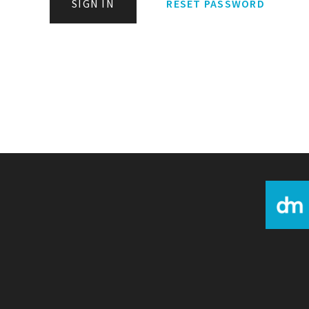
SIGN IN
RESET PASSWORD