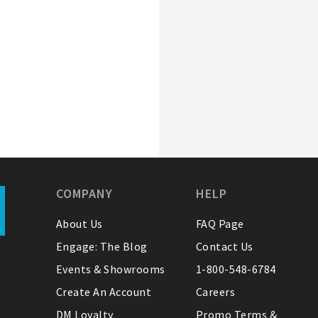
COMPANY
HELP
About Us
FAQ Page
Engage: The Blog
Contact Us
Events & Showrooms
1-800-548-6784
Create An Account
Careers
DM Loyalty
Promo Terms &