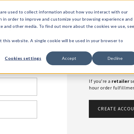
1-80
are used to collect information about how you interact with our
n in order to improve and customize your browsing experience and
t's
Signature
The
Events &
Full
ite and other media. To find out more about the cookies we use, se
nding?
Brands
Goods
Showrooms
Catalog!
t this website. A single cookie will be used in your browser to
Create An 
Cookies settings
Accept
Decline
If you’re a
retailer
se
hour order fulfillm
CREATE ACCO