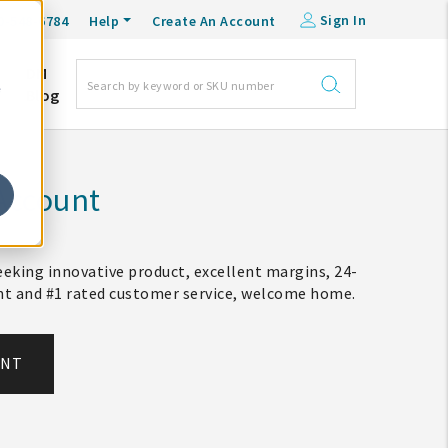
Sign In
0-548-6784
Help
Create An Account
DM
e
Blog
Account
eking innovative product, excellent margins, 24-
ent and #1 rated customer service, welcome home.
UNT