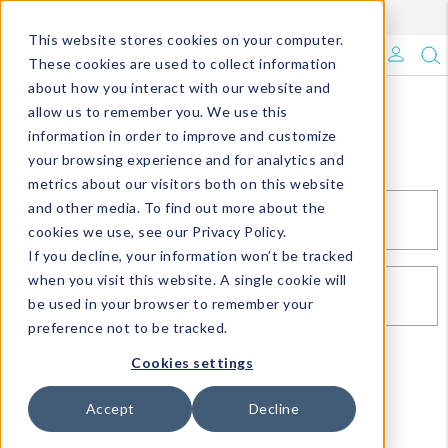
Enroll in Our DM Loyalty Program!
Learn More
This website stores cookies on your computer.
What's Trending?
These cookies are used to collect information
about how you interact with our website and
Signature Brands
allow us to remember you. We use this
Sign In
information in order to improve and customize
your browsing experience and for analytics and
The Goods
metrics about our visitors both on this website
and other media. To find out more about the
Events & Showrooms
EMAIL*
cookies we use, see our Privacy Policy.
If you decline, your information won’t be tracked
Full Catalog!
when you visit this website. A single cookie will
PASSWORD*
be used in your browser to remember your
DM Blog
preference not to be tracked.
Cookies settings
SIGN IN
RESET PASSWORD
Accept
Decline