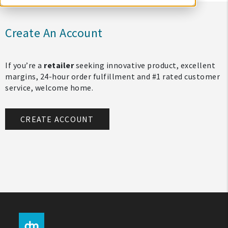
Create An Account
If you’re a
retailer
seeking innovative product, excellent
margins, 24-hour order fulfillment and #1 rated customer
service, welcome home.
CREATE ACCOUNT
My Account
Create An Account
Sign In
Help