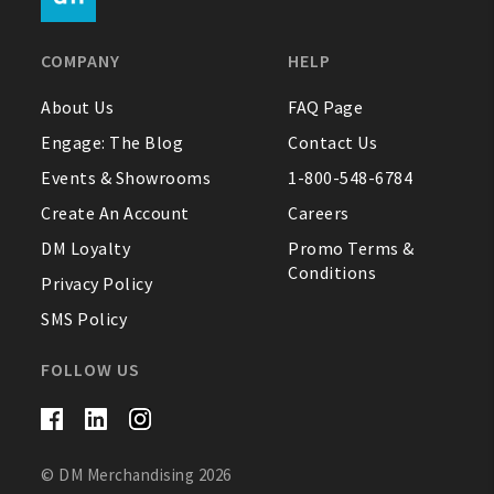
FAQ
COMPANY
HELP
Contact Us
About Us
FAQ Page
Engage: The Blog
Contact Us
About Us
Events & Showrooms
1-800-548-6784
1-800-548-6784
Create An Account
Careers
DM Loyalty
Promo Terms &
Conditions
Privacy Policy
SMS Policy
FOLLOW US
© DM Merchandising 2026