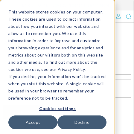
Enroll in Our DM Loyalty Program!
Learn More
This website stores cookies on your computer.
What's Trending?
These cookies are used to collect information
about how you interact with our website and
Signature Brands
allow us to remember you. We use this
Sign In
information in order to improve and customize
your browsing experience and for analytics and
The Goods
metrics about our visitors both on this website
and other media. To find out more about the
Events & Showrooms
EMAIL*
cookies we use, see our Privacy Policy.
If you decline, your information won’t be tracked
Full Catalog!
when you visit this website. A single cookie will
PASSWORD*
be used in your browser to remember your
DM Blog
preference not to be tracked.
Cookies settings
SIGN IN
RESET PASSWORD
Accept
Decline