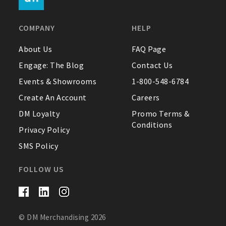
FAQ
COMPANY
HELP
Contact Us
About Us
FAQ Page
Engage: The Blog
Contact Us
About Us
Events & Showrooms
1-800-548-6784
1-800-548-6784
Create An Account
Careers
DM Loyalty
Promo Terms &
Conditions
Privacy Policy
SMS Policy
FOLLOW US
© DM Merchandising 2026