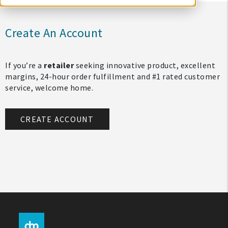
Create An Account
If you’re a
retailer
seeking innovative product, excellent
margins, 24-hour order fulfillment and #1 rated customer
service, welcome home.
CREATE ACCOUNT
My Account
Create An Account
Sign In
Help