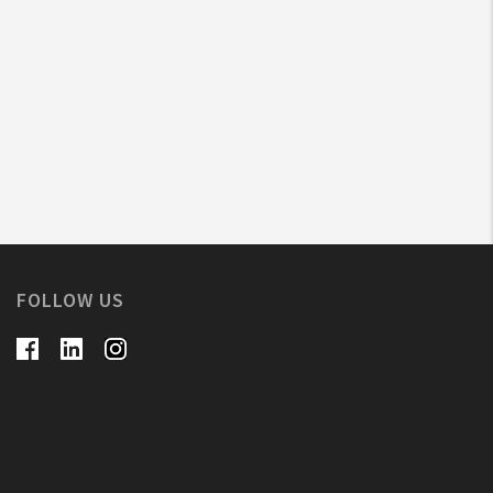
FOLLOW US