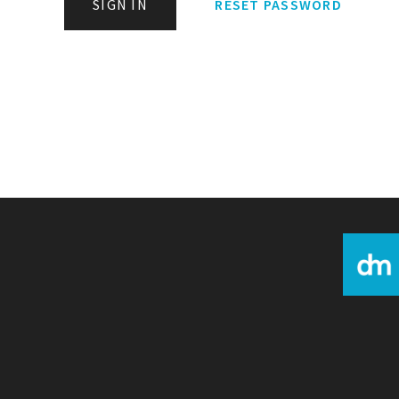
SIGN IN
RESET PASSWORD