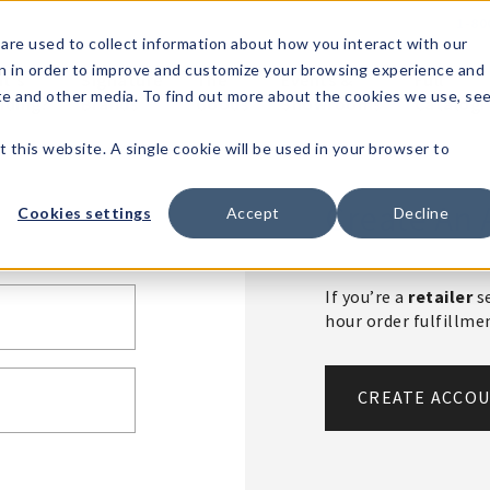
1-80
are used to collect information about how you interact with our
n in order to improve and customize your browsing experience and
t's
Signature
The
Events &
Full
ite and other media. To find out more about the cookies we use, se
nding?
Brands
Goods
Showrooms
Catalog!
t this website. A single cookie will be used in your browser to
Create An 
Cookies settings
Accept
Decline
If you’re a
retailer
se
hour order fulfillm
CREATE ACCO