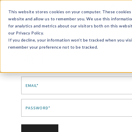
Enroll in Our DM Loyalty Program!
Learn More
This website stores cookies on your computer. These cookies 
website and allow us to remember you. We use this informatio
Wha
for analytics and metrics about our visitors both on this webs
Tre
our Privacy Policy.
If you decline, your information won’t be tracked when you visi
remember your preference not to be tracked.
Sign In
EMAIL*
PASSWORD*