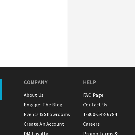
COMPANY
HELP
About Us
FAQ Page
Engage: The Blog
Contact Us
Events & Showrooms
1-800-548-6784
Create An Account
Careers
DM Loyalty
Promo Terms &