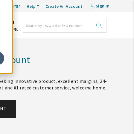
Sign In
0-548-6784
Help
Create An Account
DM
e
Blog
Account
eking innovative product, excellent margins, 24-
ent and #1 rated customer service, welcome home.
UNT