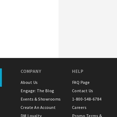
COMPANY
HELP
About Us
FAQ Page
Engage: The Blog
Contact Us
Events & Showrooms
1-800-548-6784
Create An Account
Careers
DM Loyalty
Promo Terms &