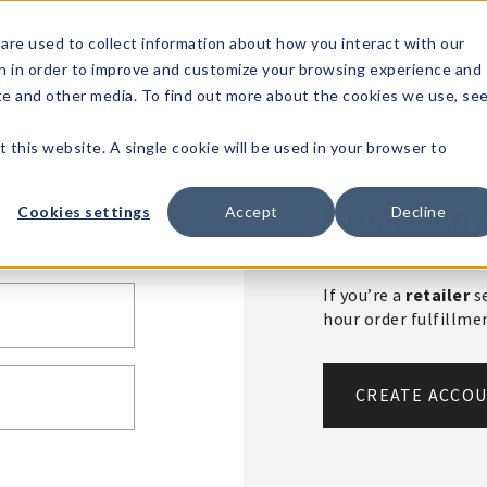
1-80
are used to collect information about how you interact with our
n in order to improve and customize your browsing experience and
t's
Signature
The
Events &
Full
ite and other media. To find out more about the cookies we use, se
nding?
Brands
Goods
Showrooms
Catalog!
t this website. A single cookie will be used in your browser to
Create An 
Cookies settings
Accept
Decline
If you’re a
retailer
se
hour order fulfillm
CREATE ACCO