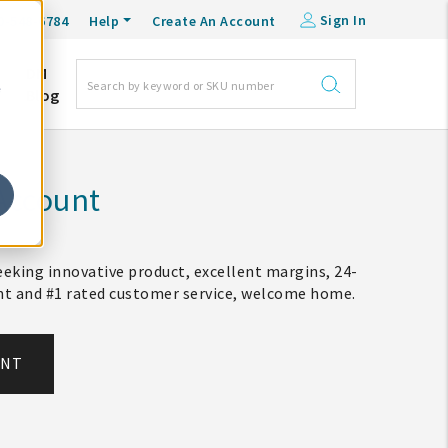
Sign In
0-548-6784
Help
Create An Account
DM
e
Blog
Account
eking innovative product, excellent margins, 24-
ent and #1 rated customer service, welcome home.
UNT