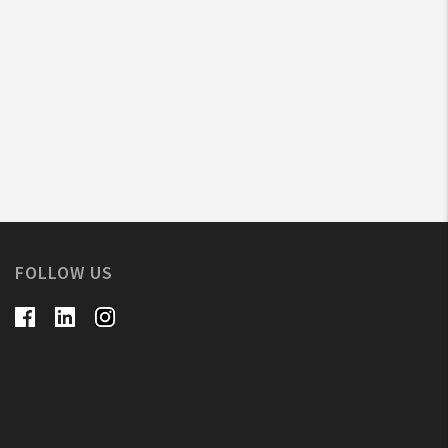
FOLLOW US