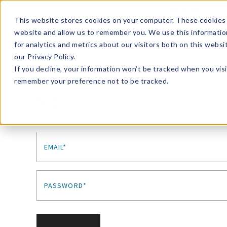
Enroll in Our DM Loyalty Program!
Learn More
This website stores cookies on your computer. These cookies 
website and allow us to remember you. We use this informatio
Wha
for analytics and metrics about our visitors both on this webs
Tre
our Privacy Policy.
If you decline, your information won’t be tracked when you visi
remember your preference not to be tracked.
Sign In
EMAIL*
PASSWORD*