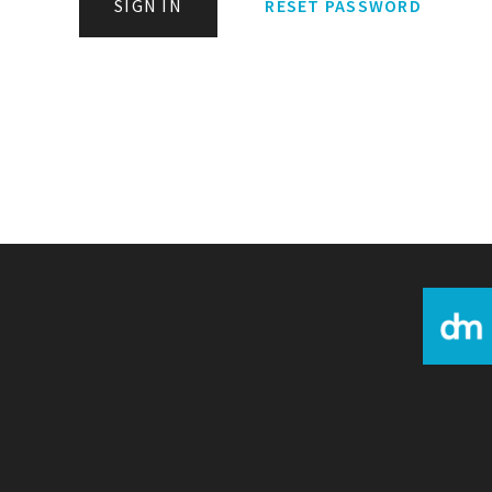
SIGN IN
RESET PASSWORD