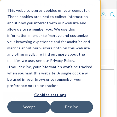
Enroll in Our DM Loyalty Program!
Learn More
This website stores cookies on your computer.
What's Trending?
These cookies are used to collect information
about how you interact with our website and
Signature Brands
allow us to remember you. We use this
Sign In
information in order to improve and customize
your browsing experience and for analytics and
The Goods
metrics about our visitors both on this website
and other media. To find out more about the
Events & Showrooms
EMAIL*
cookies we use, see our Privacy Policy.
If you decline, your information won’t be tracked
Full Catalog!
when you visit this website. A single cookie will
PASSWORD*
be used in your browser to remember your
DM Blog
preference not to be tracked.
Cookies settings
SIGN IN
RESET PASSWORD
Accept
Decline