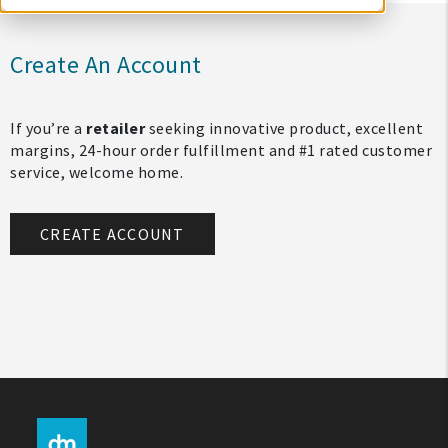
Create An Account
If you’re a
retailer
seeking innovative product, excellent
margins, 24-hour order fulfillment and #1 rated customer
service, welcome home.
CREATE ACCOUNT
My Account
Create An Account
Sign In
Help