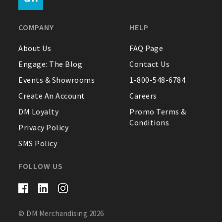
FAQ
COMPANY
HELP
Contact Us
About Us
FAQ Page
Engage: The Blog
Contact Us
About Us
Events & Showrooms
1-800-548-6784
1-800-548-6784
Create An Account
Careers
DM Loyalty
Promo Terms &
Conditions
Privacy Policy
SMS Policy
FOLLOW US
© DM Merchandising 2026