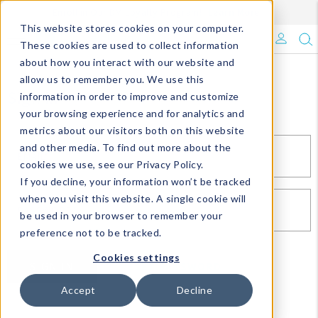
Enroll in Our DM Loyalty Program!
Learn More
This website stores cookies on your computer.
What's Trending?
These cookies are used to collect information
about how you interact with our website and
Signature Brands
allow us to remember you. We use this
Sign In
information in order to improve and customize
your browsing experience and for analytics and
The Goods
metrics about our visitors both on this website
and other media. To find out more about the
Events & Showrooms
EMAIL*
cookies we use, see our Privacy Policy.
If you decline, your information won’t be tracked
Full Catalog!
when you visit this website. A single cookie will
PASSWORD*
be used in your browser to remember your
DM Blog
preference not to be tracked.
Cookies settings
SIGN IN
RESET PASSWORD
Accept
Decline