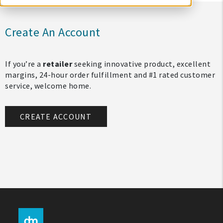
Create An Account
If you’re a
retailer
seeking innovative product, excellent
margins, 24-hour order fulfillment and #1 rated customer
service, welcome home.
CREATE ACCOUNT
My Account
Create An Account
Sign In
Help