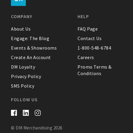
FAQ
COMPANY
HELP
Contact Us
About Us
FAQ Page
Engage: The Blog
Contact Us
About Us
Events & Showrooms
1-800-548-6784
1-800-548-6784
Create An Account
Careers
DM Loyalty
Promo Terms &
Conditions
Privacy Policy
SMS Policy
FOLLOW US
© DM Merchandising 2026