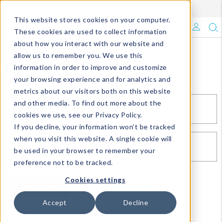
Enroll in Our DM Loyalty Program!
Learn More
This website stores cookies on your computer.
What's Trending?
These cookies are used to collect information
about how you interact with our website and
Signature Brands
allow us to remember you. We use this
Sign In
information in order to improve and customize
your browsing experience and for analytics and
The Goods
metrics about our visitors both on this website
and other media. To find out more about the
Events & Showrooms
EMAIL*
cookies we use, see our Privacy Policy.
If you decline, your information won’t be tracked
Full Catalog!
when you visit this website. A single cookie will
PASSWORD*
be used in your browser to remember your
DM Blog
preference not to be tracked.
Cookies settings
SIGN IN
RESET PASSWORD
Accept
Decline