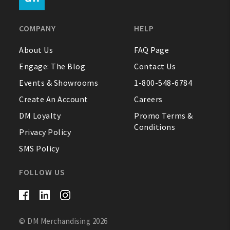
FAQ
COMPANY
HELP
Contact Us
About Us
FAQ Page
Engage: The Blog
Contact Us
About Us
Events & Showrooms
1-800-548-6784
1-800-548-6784
Create An Account
Careers
DM Loyalty
Promo Terms &
Conditions
Privacy Policy
SMS Policy
FOLLOW US
© DM Merchandising 2026