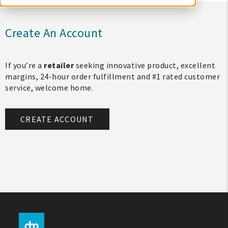
Create An Account
If you’re a
retailer
seeking innovative product, excellent
margins, 24-hour order fulfillment and #1 rated customer
service, welcome home.
CREATE ACCOUNT
My Account
Create An Account
Sign In
Help