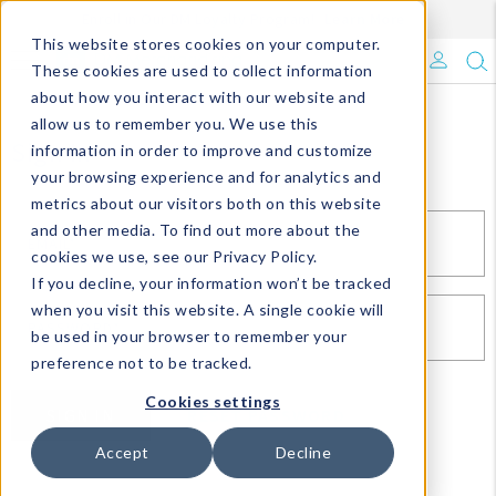
Enroll in Our DM Loyalty Program!
Learn More
This website stores cookies on your computer.
What's Trending?
These cookies are used to collect information
about how you interact with our website and
Signature Brands
allow us to remember you. We use this
Sign In
information in order to improve and customize
your browsing experience and for analytics and
The Goods
metrics about our visitors both on this website
and other media. To find out more about the
Events & Showrooms
EMAIL*
cookies we use, see our Privacy Policy.
If you decline, your information won’t be tracked
Full Catalog!
when you visit this website. A single cookie will
PASSWORD*
be used in your browser to remember your
DM Blog
preference not to be tracked.
Cookies settings
SIGN IN
RESET PASSWORD
Accept
Decline