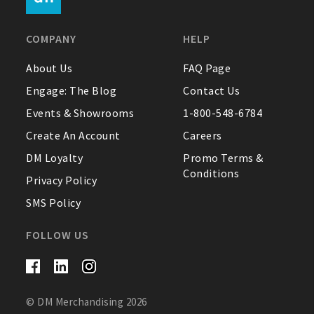
FAQ
COMPANY
HELP
Contact Us
About Us
FAQ Page
Engage: The Blog
Contact Us
About Us
Events & Showrooms
1-800-548-6784
1-800-548-6784
Create An Account
Careers
DM Loyalty
Promo Terms &
Conditions
Privacy Policy
SMS Policy
FOLLOW US
© DM Merchandising 2026