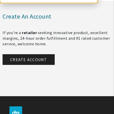
Create An Account
If you’re a
retailer
seeking innovative product, excellent
margins, 24-hour order fulfillment and #1 rated customer
service, welcome home.
CREATE ACCOUNT
My Account
Create An Account
Sign In
Help