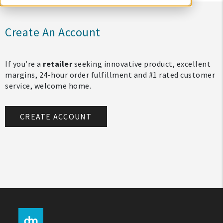
Create An Account
If you’re a
retailer
seeking innovative product, excellent
margins, 24-hour order fulfillment and #1 rated customer
service, welcome home.
CREATE ACCOUNT
My Account
Create An Account
Sign In
Help