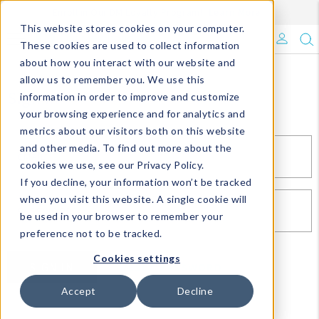
Enroll in Our DM Loyalty Program!
Learn More
This website stores cookies on your computer.
What's Trending?
These cookies are used to collect information
about how you interact with our website and
Signature Brands
allow us to remember you. We use this
Sign In
information in order to improve and customize
your browsing experience and for analytics and
The Goods
metrics about our visitors both on this website
and other media. To find out more about the
Events & Showrooms
EMAIL*
cookies we use, see our Privacy Policy.
If you decline, your information won’t be tracked
Full Catalog!
when you visit this website. A single cookie will
PASSWORD*
be used in your browser to remember your
DM Blog
preference not to be tracked.
Cookies settings
SIGN IN
RESET PASSWORD
Accept
Decline