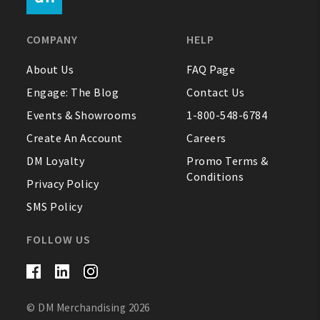
FAQ
COMPANY
HELP
Contact Us
About Us
FAQ Page
Engage: The Blog
Contact Us
About Us
Events & Showrooms
1-800-548-6784
1-800-548-6784
Create An Account
Careers
DM Loyalty
Promo Terms &
Conditions
Privacy Policy
SMS Policy
FOLLOW US
© DM Merchandising 2026