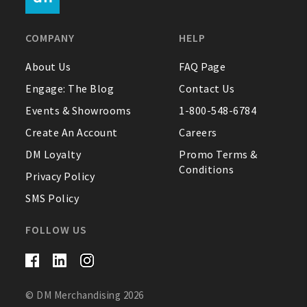
FAQ
COMPANY
HELP
Contact Us
About Us
FAQ Page
Engage: The Blog
Contact Us
About Us
Events & Showrooms
1-800-548-6784
1-800-548-6784
Create An Account
Careers
DM Loyalty
Promo Terms &
Conditions
Privacy Policy
SMS Policy
FOLLOW US
© DM Merchandising 2026