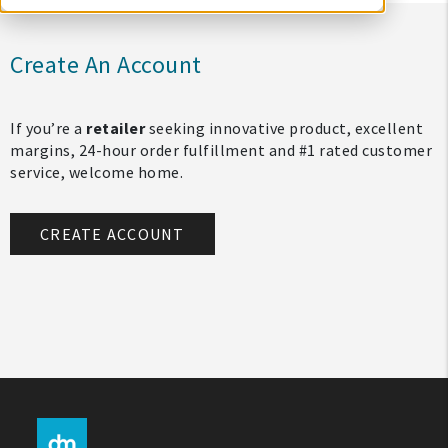
Create An Account
If you’re a
retailer
seeking innovative product, excellent
margins, 24-hour order fulfillment and #1 rated customer
service, welcome home.
CREATE ACCOUNT
My Account
Create An Account
Sign In
Help