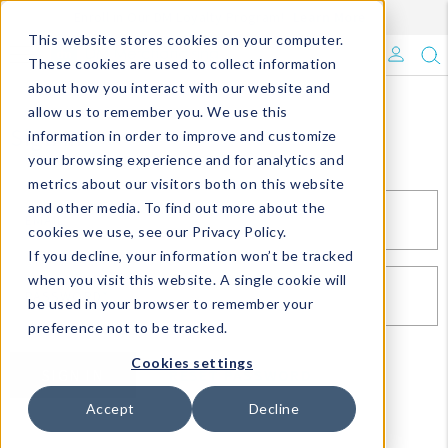
Enroll in Our DM Loyalty Program!
Learn More
This website stores cookies on your computer.
What's Trending?
These cookies are used to collect information
about how you interact with our website and
Signature Brands
allow us to remember you. We use this
Sign In
information in order to improve and customize
your browsing experience and for analytics and
The Goods
metrics about our visitors both on this website
and other media. To find out more about the
Events & Showrooms
EMAIL*
cookies we use, see our Privacy Policy.
If you decline, your information won’t be tracked
Full Catalog!
when you visit this website. A single cookie will
PASSWORD*
be used in your browser to remember your
DM Blog
preference not to be tracked.
Cookies settings
SIGN IN
RESET PASSWORD
Accept
Decline