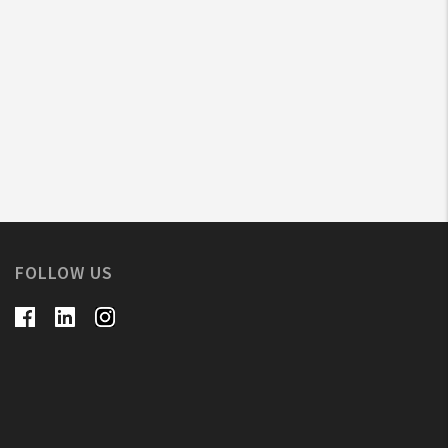
FOLLOW US