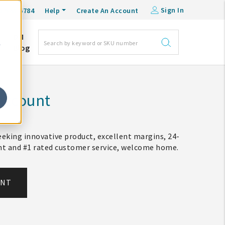
Sign In
0-548-6784
Help
Create An Account
DM
e
Blog
Account
eking innovative product, excellent margins, 24-
ent and #1 rated customer service, welcome home.
UNT