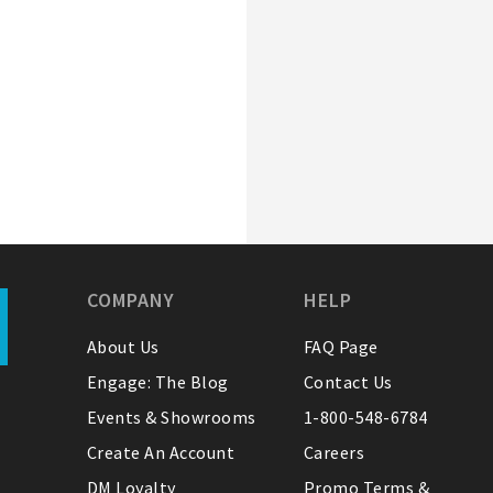
COMPANY
HELP
About Us
FAQ Page
Engage: The Blog
Contact Us
Events & Showrooms
1-800-548-6784
Create An Account
Careers
DM Loyalty
Promo Terms &