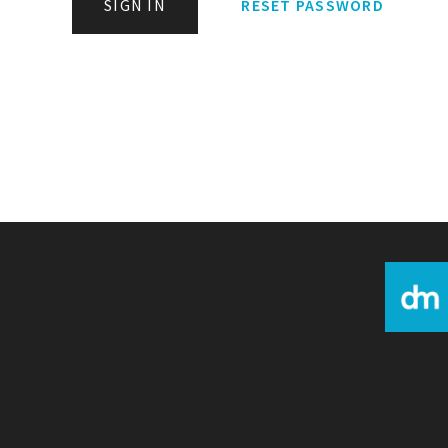
SIGN IN
RESET PASSWORD