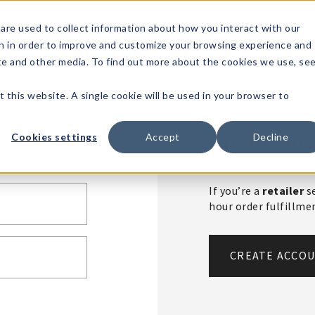
1-80
are used to collect information about how you interact with our
n in order to improve and customize your browsing experience and
t's
Signature
The
Events &
Full
ite and other media. To find out more about the cookies we use, se
nding?
Brands
Goods
Showrooms
Catalog!
t this website. A single cookie will be used in your browser to
Create An 
Cookies settings
Accept
Decline
If you’re a
retailer
se
hour order fulfillm
CREATE ACCO