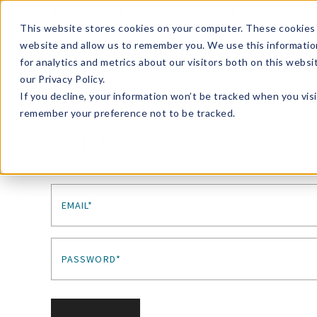
Enroll in Our DM Loyalty Program!
Learn More
This website stores cookies on your computer. These cookies 
website and allow us to remember you. We use this informatio
Wha
for analytics and metrics about our visitors both on this webs
Tre
our Privacy Policy.
If you decline, your information won’t be tracked when you visi
remember your preference not to be tracked.
Sign In
EMAIL*
PASSWORD*