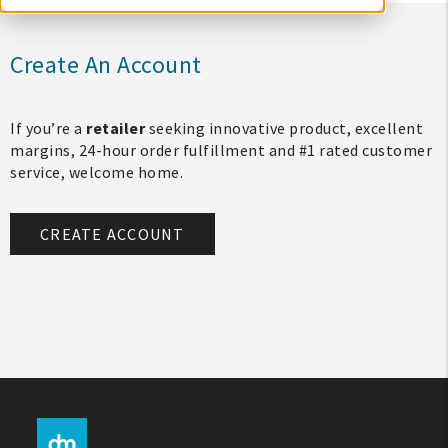
Create An Account
If you’re a
retailer
seeking innovative product, excellent
margins, 24-hour order fulfillment and #1 rated customer
service, welcome home.
CREATE ACCOUNT
My Account
Create An Account
Sign In
Help