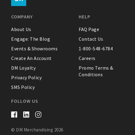
FAQ
COMPANY
HELP
Contact Us
About Us
FAQ Page
Engage: The Blog
Contact Us
About Us
Events & Showrooms
1-800-548-6784
1-800-548-6784
Create An Account
Careers
DM Loyalty
Promo Terms &
Conditions
Privacy Policy
SMS Policy
FOLLOW US
© DM Merchandising 2026