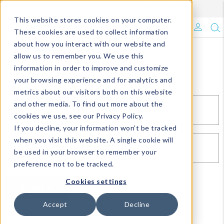
Enroll in Our DM Loyalty Program!
Learn More
This website stores cookies on your computer.
What's Trending?
These cookies are used to collect information
about how you interact with our website and
Signature Brands
allow us to remember you. We use this
Sign In
information in order to improve and customize
your browsing experience and for analytics and
The Goods
metrics about our visitors both on this website
and other media. To find out more about the
Events & Showrooms
EMAIL*
cookies we use, see our Privacy Policy.
If you decline, your information won’t be tracked
Full Catalog!
when you visit this website. A single cookie will
PASSWORD*
be used in your browser to remember your
DM Blog
preference not to be tracked.
Cookies settings
SIGN IN
RESET PASSWORD
Accept
Decline