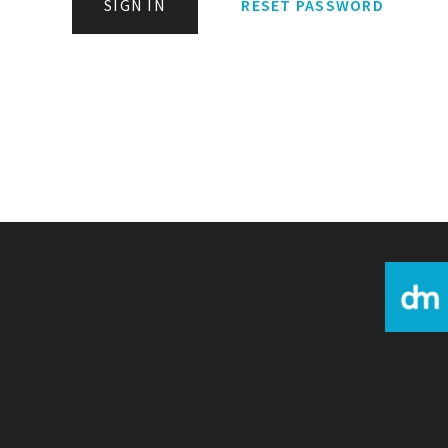
SIGN IN
RESET PASSWORD