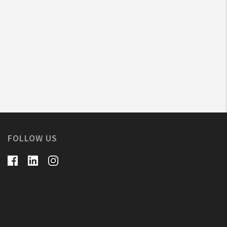
FOLLOW US