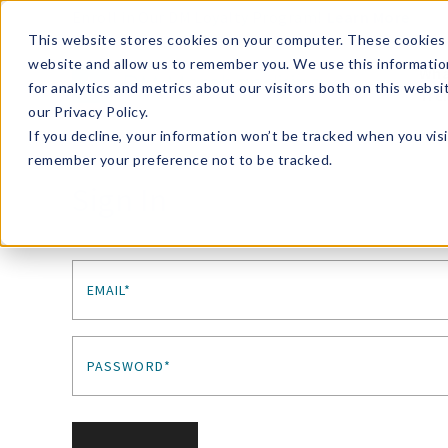
Enroll in Our DM Loyalty Program!
Learn More
This website stores cookies on your computer. These cookies 
website and allow us to remember you. We use this informatio
Wha
for analytics and metrics about our visitors both on this webs
Tre
our Privacy Policy.
If you decline, your information won’t be tracked when you visi
remember your preference not to be tracked.
Sign In
EMAIL*
PASSWORD*