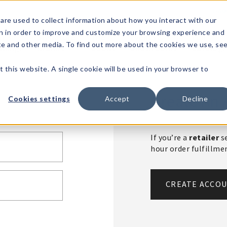
1-80
are used to collect information about how you interact with our
n in order to improve and customize your browsing experience and
t's
Signature
The
Events &
Full
ite and other media. To find out more about the cookies we use, se
nding?
Brands
Goods
Showrooms
Catalog!
t this website. A single cookie will be used in your browser to
Create An 
Cookies settings
Accept
Decline
If you’re a
retailer
se
hour order fulfillm
CREATE ACCO