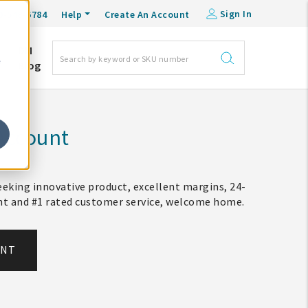
Sign In
0-548-6784
Help
Create An Account
DM
e
Blog
Account
eking innovative product, excellent margins, 24-
ent and #1 rated customer service, welcome home.
UNT