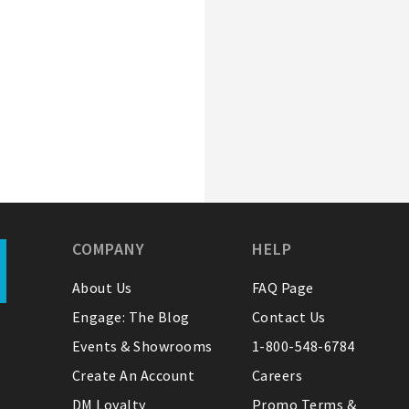
COMPANY
HELP
About Us
FAQ Page
Engage: The Blog
Contact Us
Events & Showrooms
1-800-548-6784
Create An Account
Careers
DM Loyalty
Promo Terms &