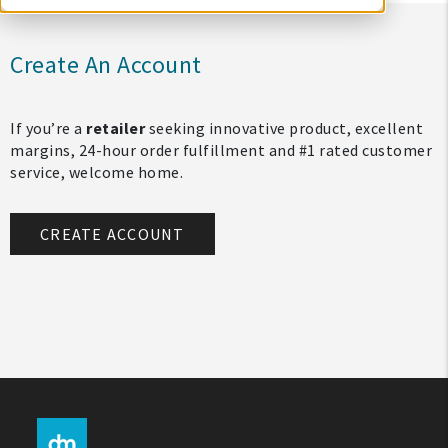
Create An Account
If you’re a
retailer
seeking innovative product, excellent
margins, 24-hour order fulfillment and #1 rated customer
service, welcome home.
CREATE ACCOUNT
My Account
Create An Account
Sign In
Help