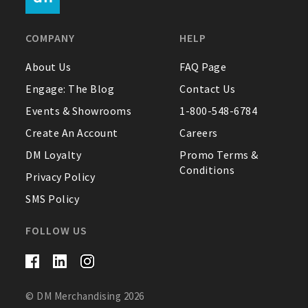
FAQ
COMPANY
HELP
Contact Us
About Us
FAQ Page
Engage: The Blog
Contact Us
About Us
Events & Showrooms
1-800-548-6784
1-800-548-6784
Create An Account
Careers
DM Loyalty
Promo Terms &
Conditions
Privacy Policy
SMS Policy
FOLLOW US
© DM Merchandising 2026