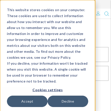
Enroll in Our DM Loyalty Program!
Learn More
This website stores cookies on your computer.
What's Trending?
These cookies are used to collect information
about how you interact with our website and
Signature Brands
allow us to remember you. We use this
Sign In
information in order to improve and customize
your browsing experience and for analytics and
The Goods
metrics about our visitors both on this website
and other media. To find out more about the
Events & Showrooms
EMAIL*
cookies we use, see our Privacy Policy.
If you decline, your information won’t be tracked
Full Catalog!
when you visit this website. A single cookie will
PASSWORD*
be used in your browser to remember your
DM Blog
preference not to be tracked.
Cookies settings
SIGN IN
RESET PASSWORD
Accept
Decline