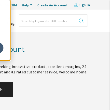
Sign In
0-548-6784
Help
Create An Account
DM
e
Blog
Account
eking innovative product, excellent margins, 24-
ent and #1 rated customer service, welcome home.
UNT