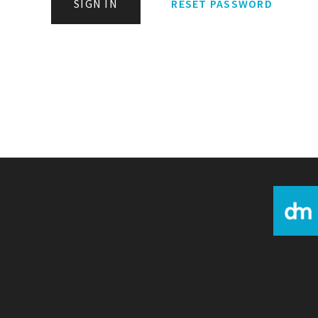
SIGN IN
RESET PASSWORD