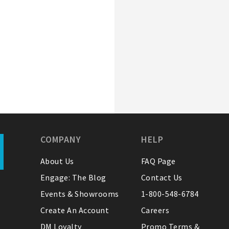
COMPANY
HELP
About Us
FAQ Page
Engage: The Blog
Contact Us
Events & Showrooms
1-800-548-6784
Create An Account
Careers
DM Loyalty
Promo Terms &