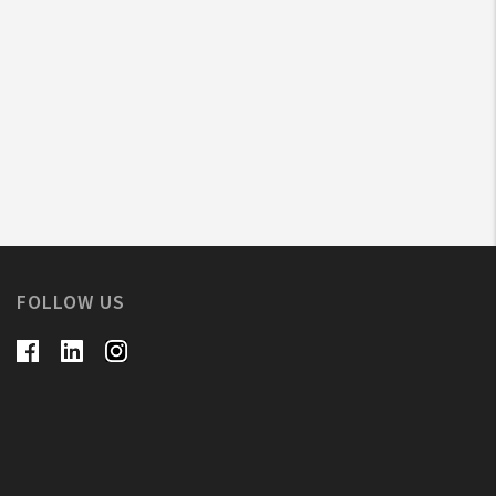
FOLLOW US