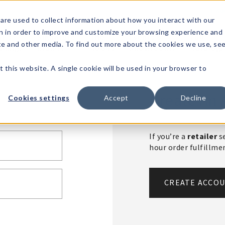
1-80
are used to collect information about how you interact with our
n in order to improve and customize your browsing experience and
t's
Signature
The
Events &
Full
ite and other media. To find out more about the cookies we use, se
nding?
Brands
Goods
Showrooms
Catalog!
t this website. A single cookie will be used in your browser to
Create An 
Cookies settings
Accept
Decline
If you’re a
retailer
se
hour order fulfillm
CREATE ACCO