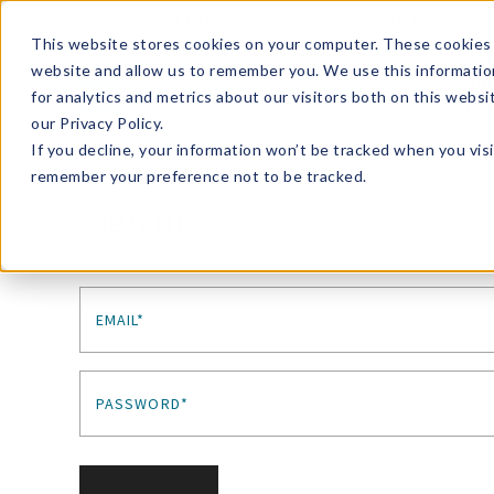
Enroll in Our DM Loyalty Program!
Learn More
This website stores cookies on your computer. These cookies 
website and allow us to remember you. We use this informatio
Wha
for analytics and metrics about our visitors both on this webs
Tre
our Privacy Policy.
If you decline, your information won’t be tracked when you visi
remember your preference not to be tracked.
Sign In
EMAIL*
PASSWORD*