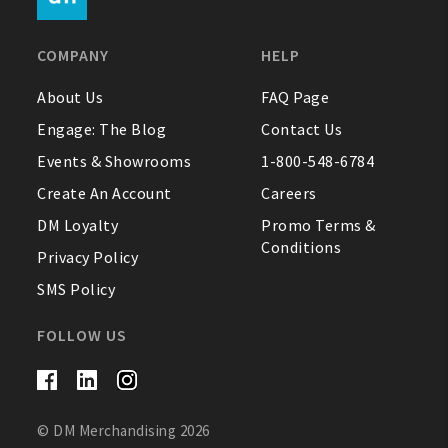
FAQ
COMPANY
HELP
Contact Us
About Us
FAQ Page
Engage: The Blog
Contact Us
About Us
Events & Showrooms
1-800-548-6784
1-800-548-6784
Create An Account
Careers
DM Loyalty
Promo Terms &
Conditions
Privacy Policy
SMS Policy
FOLLOW US
© DM Merchandising 2026