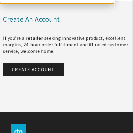
Create An Account
If you’re a
retailer
seeking innovative product, excellent
margins, 24-hour order fulfillment and #1 rated customer
service, welcome home.
CREATE ACCOUNT
My Account
Create An Account
Sign In
Help