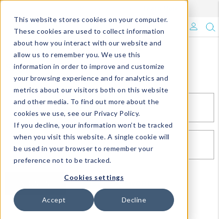
Enroll in Our DM Loyalty Program!
Learn More
This website stores cookies on your computer.
What's Trending?
These cookies are used to collect information
about how you interact with our website and
Signature Brands
allow us to remember you. We use this
Sign In
information in order to improve and customize
your browsing experience and for analytics and
The Goods
metrics about our visitors both on this website
and other media. To find out more about the
Events & Showrooms
EMAIL*
cookies we use, see our Privacy Policy.
If you decline, your information won’t be tracked
Full Catalog!
when you visit this website. A single cookie will
PASSWORD*
be used in your browser to remember your
DM Blog
preference not to be tracked.
Cookies settings
SIGN IN
RESET PASSWORD
Accept
Decline