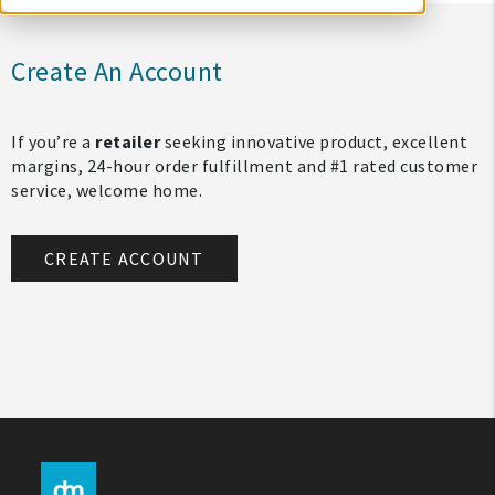
Create An Account
If you’re a
retailer
seeking innovative product, excellent
margins, 24-hour order fulfillment and #1 rated customer
service, welcome home.
CREATE ACCOUNT
My Account
Create An Account
Sign In
Help