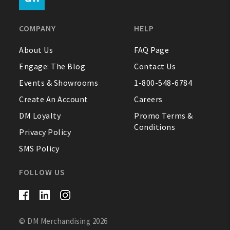
FAQ
COMPANY
HELP
Contact Us
About Us
FAQ Page
Engage: The Blog
Contact Us
About Us
Events & Showrooms
1-800-548-6784
1-800-548-6784
Create An Account
Careers
DM Loyalty
Promo Terms &
Conditions
Privacy Policy
SMS Policy
FOLLOW US
© DM Merchandising 2026