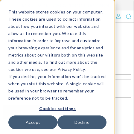
Enroll in Our DM Loyalty Program!
Learn More
This website stores cookies on your computer.
What's Trending?
These cookies are used to collect information
about how you interact with our website and
Signature Brands
allow us to remember you. We use this
Sign In
information in order to improve and customize
your browsing experience and for analytics and
The Goods
metrics about our visitors both on this website
and other media. To find out more about the
Events & Showrooms
EMAIL*
cookies we use, see our Privacy Policy.
If you decline, your information won’t be tracked
Full Catalog!
when you visit this website. A single cookie will
PASSWORD*
be used in your browser to remember your
DM Blog
preference not to be tracked.
Cookies settings
SIGN IN
RESET PASSWORD
Accept
Decline