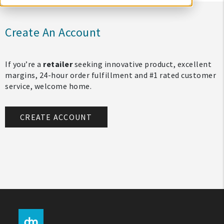
Create An Account
If you’re a
retailer
seeking innovative product, excellent
margins, 24-hour order fulfillment and #1 rated customer
service, welcome home.
CREATE ACCOUNT
My Account
Create An Account
Sign In
Help