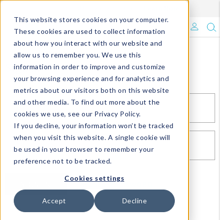
Enroll in Our DM Loyalty Program!
Learn More
This website stores cookies on your computer.
What's Trending?
These cookies are used to collect information
about how you interact with our website and
Signature Brands
allow us to remember you. We use this
Sign In
information in order to improve and customize
your browsing experience and for analytics and
The Goods
metrics about our visitors both on this website
and other media. To find out more about the
Events & Showrooms
EMAIL*
cookies we use, see our Privacy Policy.
If you decline, your information won’t be tracked
Full Catalog!
when you visit this website. A single cookie will
PASSWORD*
be used in your browser to remember your
DM Blog
preference not to be tracked.
Cookies settings
SIGN IN
RESET PASSWORD
Accept
Decline