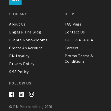
FAQ
COMPANY
HELP
Contact Us
About Us
FAQ Page
Engage: The Blog
Contact Us
About Us
Events & Showrooms
1-800-548-6784
1-800-548-6784
Create An Account
Careers
DM Loyalty
Promo Terms &
Conditions
Privacy Policy
SMS Policy
FOLLOW US
© DM Merchandising 2026