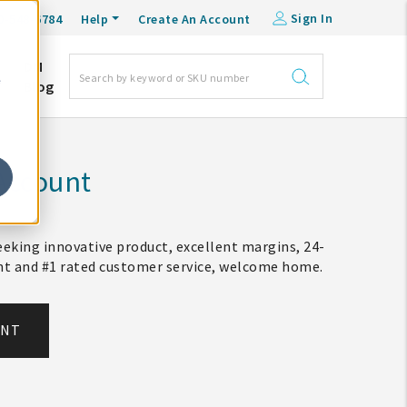
Sign In
0-548-6784
Help
Create An Account
DM
e
Blog
Account
eking innovative product, excellent margins, 24-
ent and #1 rated customer service, welcome home.
UNT