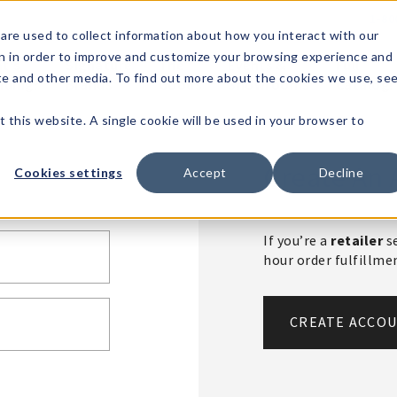
1-80
are used to collect information about how you interact with our
n in order to improve and customize your browsing experience and
t's
Signature
The
Events &
Full
ite and other media. To find out more about the cookies we use, se
nding?
Brands
Goods
Showrooms
Catalog!
t this website. A single cookie will be used in your browser to
Create An 
Cookies settings
Accept
Decline
If you’re a
retailer
se
hour order fulfillm
CREATE ACCO