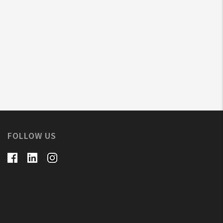
FOLLOW US