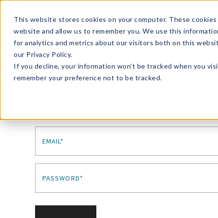
Enroll in Our DM Loyalty Program!
Learn More
This website stores cookies on your computer. These cookies 
website and allow us to remember you. We use this informatio
Wha
for analytics and metrics about our visitors both on this webs
Tre
our Privacy Policy.
If you decline, your information won’t be tracked when you visi
remember your preference not to be tracked.
Sign In
EMAIL*
PASSWORD*