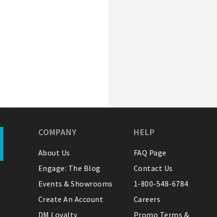
COMPANY
HELP
About Us
FAQ Page
Engage: The Blog
Contact Us
Events & Showrooms
1-800-548-6784
Create An Account
Careers
DM Loyalty
Promo Terms &