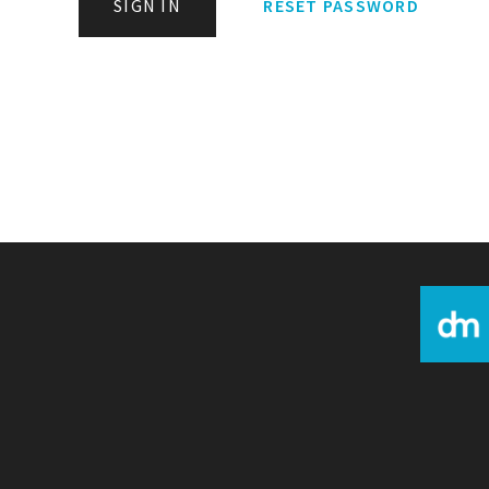
SIGN IN
RESET PASSWORD