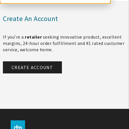
Create An Account
If you’re a
retailer
seeking innovative product, excellent
margins, 24-hour order fulfillment and #1 rated customer
service, welcome home.
CREATE ACCOUNT
My Account
Create An Account
Sign In
Help