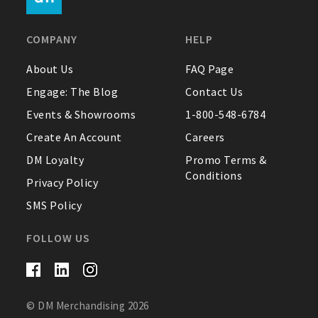
FAQ
COMPANY
HELP
Contact Us
About Us
FAQ Page
Engage: The Blog
Contact Us
About Us
Events & Showrooms
1-800-548-6784
1-800-548-6784
Create An Account
Careers
DM Loyalty
Promo Terms &
Conditions
Privacy Policy
SMS Policy
FOLLOW US
© DM Merchandising 2026