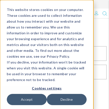
Enroll in Our DM Loyalty Program!
Learn More
This website stores cookies on your computer.
What's Trending?
These cookies are used to collect information
about how you interact with our website and
Signature Brands
allow us to remember you. We use this
Sign In
information in order to improve and customize
your browsing experience and for analytics and
The Goods
metrics about our visitors both on this website
and other media. To find out more about the
Events & Showrooms
EMAIL*
cookies we use, see our Privacy Policy.
If you decline, your information won’t be tracked
Full Catalog!
when you visit this website. A single cookie will
PASSWORD*
be used in your browser to remember your
DM Blog
preference not to be tracked.
Cookies settings
SIGN IN
RESET PASSWORD
Accept
Decline