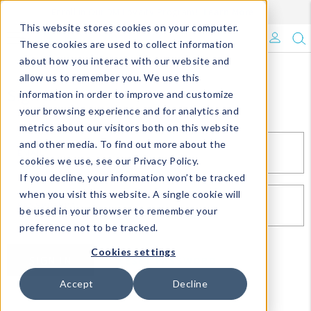
Enroll in Our DM Loyalty Program!
Learn More
This website stores cookies on your computer.
What's Trending?
These cookies are used to collect information
about how you interact with our website and
Signature Brands
allow us to remember you. We use this
Sign In
information in order to improve and customize
your browsing experience and for analytics and
The Goods
metrics about our visitors both on this website
and other media. To find out more about the
Events & Showrooms
EMAIL*
cookies we use, see our Privacy Policy.
If you decline, your information won’t be tracked
Full Catalog!
when you visit this website. A single cookie will
PASSWORD*
be used in your browser to remember your
DM Blog
preference not to be tracked.
Cookies settings
SIGN IN
RESET PASSWORD
Accept
Decline