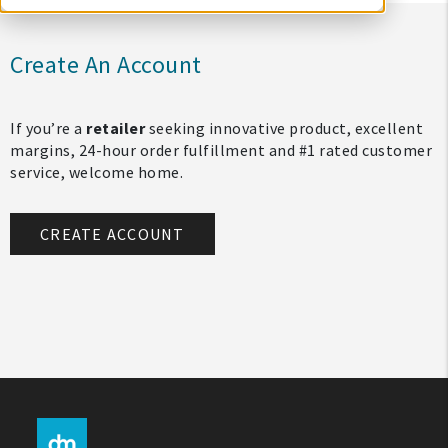
Create An Account
If you’re a
retailer
seeking innovative product, excellent
margins, 24-hour order fulfillment and #1 rated customer
service, welcome home.
CREATE ACCOUNT
My Account
Create An Account
Sign In
Help