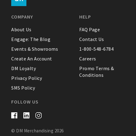
FAQ
COMPANY
HELP
Contact Us
About Us
FAQ Page
Engage: The Blog
Contact Us
About Us
Events & Showrooms
1-800-548-6784
1-800-548-6784
Create An Account
Careers
DM Loyalty
Promo Terms &
Conditions
Privacy Policy
SMS Policy
FOLLOW US
© DM Merchandising 2026