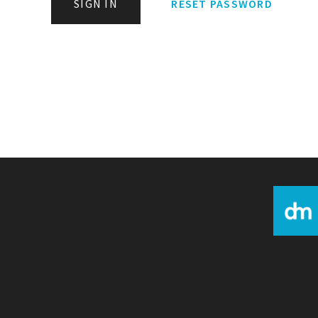
SIGN IN
RESET PASSWORD