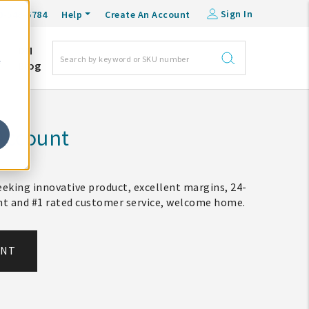
Sign In
0-548-6784
Help
Create An Account
DM
e
Blog
Account
eking innovative product, excellent margins, 24-
ent and #1 rated customer service, welcome home.
UNT