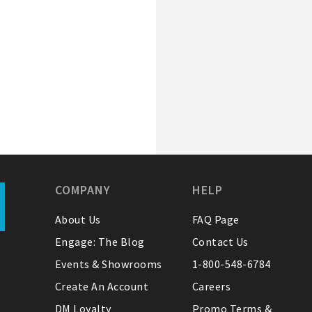
COMPANY
HELP
About Us
FAQ Page
Engage: The Blog
Contact Us
Events & Showrooms
1-800-548-6784
Create An Account
Careers
DM Loyalty
Promo Terms &