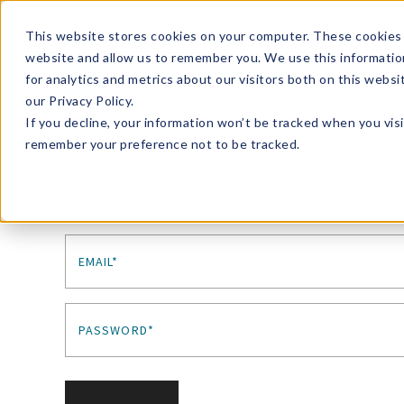
Enroll in Our DM Loyalty Program!
Learn More
This website stores cookies on your computer. These cookies 
website and allow us to remember you. We use this informatio
Wha
for analytics and metrics about our visitors both on this webs
Tre
our Privacy Policy.
If you decline, your information won’t be tracked when you visi
remember your preference not to be tracked.
Sign In
EMAIL*
PASSWORD*