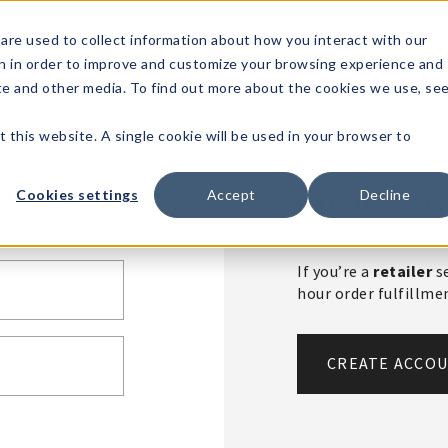
1-80
are used to collect information about how you interact with our
n in order to improve and customize your browsing experience and
t's
Signature
The
Events &
Full
ite and other media. To find out more about the cookies we use, se
nding?
Brands
Goods
Showrooms
Catalog!
t this website. A single cookie will be used in your browser to
Create An 
Cookies settings
Accept
Decline
If you’re a
retailer
se
hour order fulfillm
CREATE ACCO