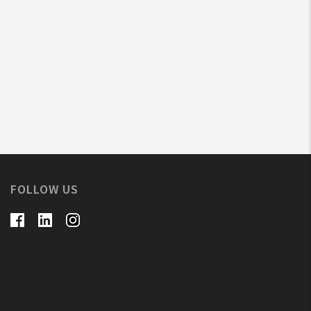
FOLLOW US