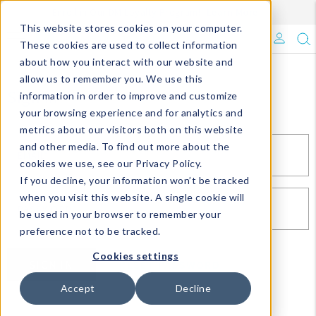
Enroll in Our DM Loyalty Program!
Learn More
This website stores cookies on your computer.
What's Trending?
These cookies are used to collect information
about how you interact with our website and
Signature Brands
allow us to remember you. We use this
Sign In
information in order to improve and customize
your browsing experience and for analytics and
The Goods
metrics about our visitors both on this website
and other media. To find out more about the
Events & Showrooms
EMAIL*
cookies we use, see our Privacy Policy.
If you decline, your information won’t be tracked
Full Catalog!
when you visit this website. A single cookie will
PASSWORD*
be used in your browser to remember your
DM Blog
preference not to be tracked.
Cookies settings
SIGN IN
RESET PASSWORD
Accept
Decline