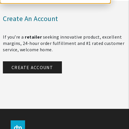
Create An Account
If you’re a
retailer
seeking innovative product, excellent
margins, 24-hour order fulfillment and #1 rated customer
service, welcome home.
CREATE ACCOUNT
My Account
Create An Account
Sign In
Help