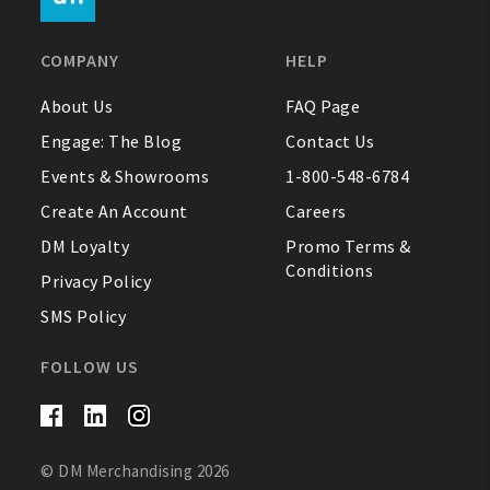
FAQ
COMPANY
HELP
Contact Us
About Us
FAQ Page
Engage: The Blog
Contact Us
About Us
Events & Showrooms
1-800-548-6784
1-800-548-6784
Create An Account
Careers
DM Loyalty
Promo Terms &
Conditions
Privacy Policy
SMS Policy
FOLLOW US
© DM Merchandising 2026