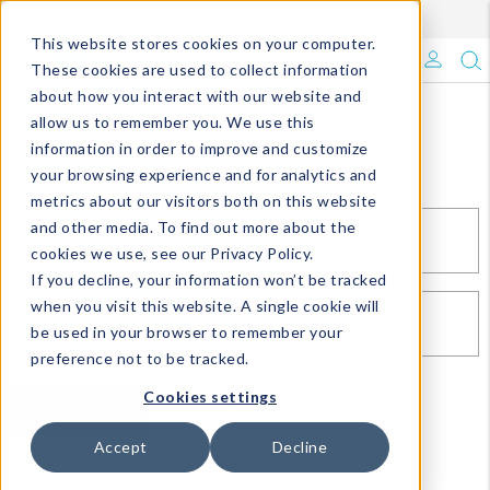
Enroll in Our DM Loyalty Program!
Learn More
This website stores cookies on your computer.
What's Trending?
These cookies are used to collect information
about how you interact with our website and
Signature Brands
allow us to remember you. We use this
Sign In
information in order to improve and customize
your browsing experience and for analytics and
The Goods
metrics about our visitors both on this website
and other media. To find out more about the
Events & Showrooms
EMAIL*
cookies we use, see our Privacy Policy.
If you decline, your information won’t be tracked
Full Catalog!
when you visit this website. A single cookie will
PASSWORD*
be used in your browser to remember your
DM Blog
preference not to be tracked.
Cookies settings
SIGN IN
RESET PASSWORD
Accept
Decline