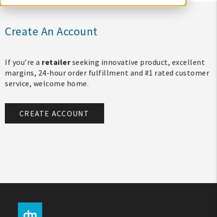
Create An Account
If you’re a
retailer
seeking innovative product, excellent
margins, 24-hour order fulfillment and #1 rated customer
service, welcome home.
CREATE ACCOUNT
My Account
Create An Account
Sign In
Help