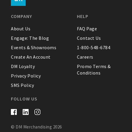
FAQ
COMPANY
HELP
Contact Us
About Us
FAQ Page
Engage: The Blog
Contact Us
About Us
Events & Showrooms
1-800-548-6784
1-800-548-6784
Create An Account
Careers
DM Loyalty
Promo Terms &
Conditions
Privacy Policy
SMS Policy
FOLLOW US
© DM Merchandising 2026