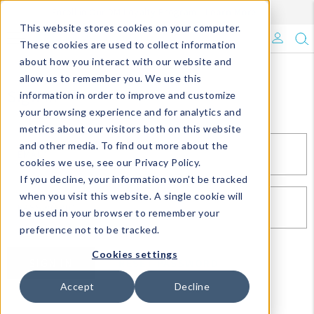
Enroll in Our DM Loyalty Program!
Learn More
This website stores cookies on your computer.
What's Trending?
These cookies are used to collect information
about how you interact with our website and
Signature Brands
allow us to remember you. We use this
Sign In
information in order to improve and customize
your browsing experience and for analytics and
The Goods
metrics about our visitors both on this website
and other media. To find out more about the
Events & Showrooms
EMAIL*
cookies we use, see our Privacy Policy.
If you decline, your information won’t be tracked
Full Catalog!
when you visit this website. A single cookie will
PASSWORD*
be used in your browser to remember your
DM Blog
preference not to be tracked.
Cookies settings
SIGN IN
RESET PASSWORD
Accept
Decline