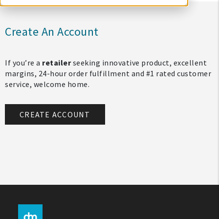
Create An Account
If you’re a
retailer
seeking innovative product, excellent
margins, 24-hour order fulfillment and #1 rated customer
service, welcome home.
CREATE ACCOUNT
My Account
Create An Account
Sign In
Help