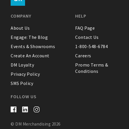
FAQ
COMPANY
HELP
Contact Us
About Us
FAQ Page
Engage: The Blog
Contact Us
About Us
Events & Showrooms
1-800-548-6784
1-800-548-6784
Create An Account
Careers
DM Loyalty
Promo Terms &
Conditions
Privacy Policy
SMS Policy
FOLLOW US
© DM Merchandising 2026