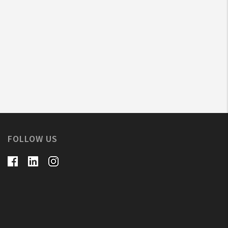
FOLLOW US