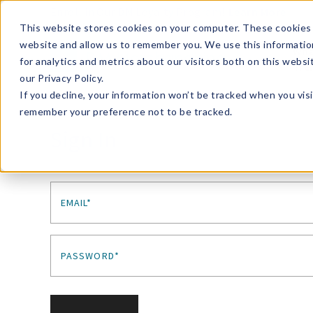
Enroll in Our DM Loyalty Program!
Learn More
This website stores cookies on your computer. These cookies 
website and allow us to remember you. We use this informatio
Wha
for analytics and metrics about our visitors both on this webs
Tre
our Privacy Policy.
If you decline, your information won’t be tracked when you visi
remember your preference not to be tracked.
Sign In
EMAIL*
PASSWORD*