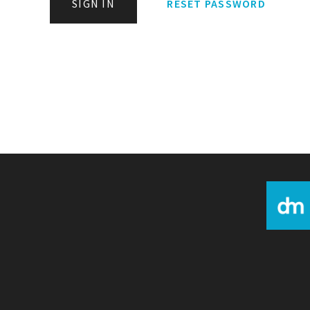
SIGN IN
RESET PASSWORD