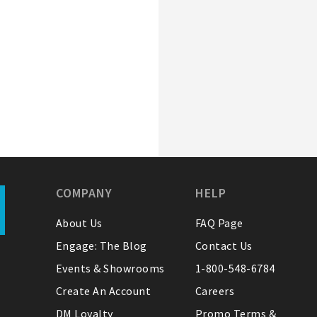
COMPANY
HELP
About Us
FAQ Page
Engage: The Blog
Contact Us
Events & Showrooms
1-800-548-6784
Create An Account
Careers
DM Loyalty
Promo Terms &