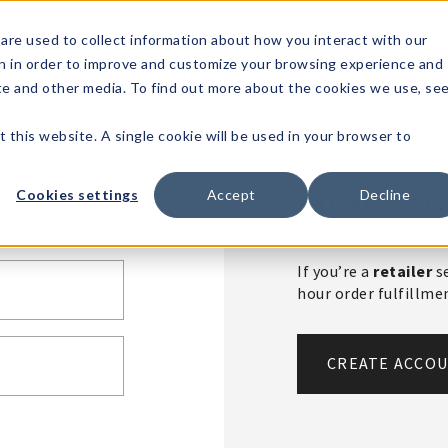
1-80
are used to collect information about how you interact with our
n in order to improve and customize your browsing experience and
t's
Signature
The
Events &
Full
ite and other media. To find out more about the cookies we use, se
nding?
Brands
Goods
Showrooms
Catalog!
t this website. A single cookie will be used in your browser to
Create An 
Cookies settings
Accept
Decline
If you’re a
retailer
se
hour order fulfillm
CREATE ACCO