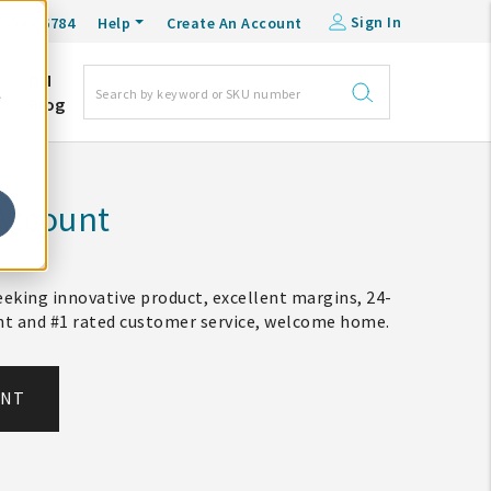
Sign In
0-548-6784
Help
Create An Account
DM
e
Blog
Account
eking innovative product, excellent margins, 24-
ent and #1 rated customer service, welcome home.
UNT