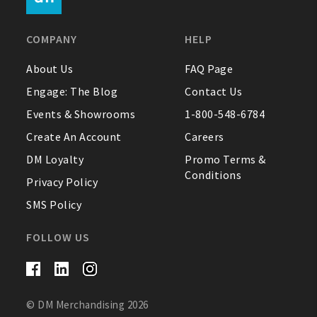
FAQ
COMPANY
HELP
Contact Us
About Us
FAQ Page
Engage: The Blog
Contact Us
About Us
Events & Showrooms
1-800-548-6784
1-800-548-6784
Create An Account
Careers
DM Loyalty
Promo Terms &
Conditions
Privacy Policy
SMS Policy
FOLLOW US
© DM Merchandising 2026