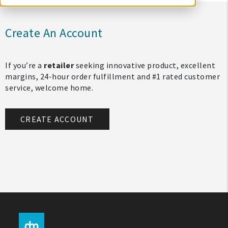
Create An Account
If you’re a
retailer
seeking innovative product, excellent
margins, 24-hour order fulfillment and #1 rated customer
service, welcome home.
CREATE ACCOUNT
My Account
Create An Account
Sign In
Help