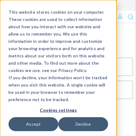
Enroll in Our DM Loyalty Program!
Learn More
This website stores cookies on your computer.
What's Trending?
These cookies are used to collect information
about how you interact with our website and
Signature Brands
allow us to remember you. We use this
Sign In
information in order to improve and customize
your browsing experience and for analytics and
The Goods
metrics about our visitors both on this website
and other media. To find out more about the
Events & Showrooms
EMAIL*
cookies we use, see our Privacy Policy.
If you decline, your information won’t be tracked
Full Catalog!
when you visit this website. A single cookie will
PASSWORD*
be used in your browser to remember your
DM Blog
preference not to be tracked.
Cookies settings
SIGN IN
RESET PASSWORD
Accept
Decline