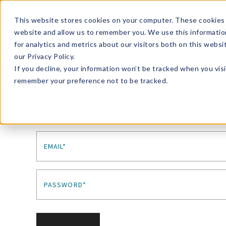
Enroll in Our DM Loyalty Program!
Learn More
This website stores cookies on your computer. These cookies 
website and allow us to remember you. We use this informatio
Wha
for analytics and metrics about our visitors both on this webs
Tre
our Privacy Policy.
If you decline, your information won’t be tracked when you visi
remember your preference not to be tracked.
Sign In
EMAIL*
PASSWORD*