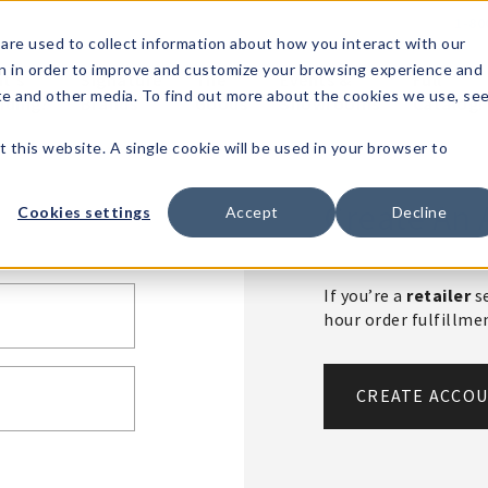
1-80
are used to collect information about how you interact with our
n in order to improve and customize your browsing experience and
t's
Signature
The
Events &
Full
ite and other media. To find out more about the cookies we use, se
nding?
Brands
Goods
Showrooms
Catalog!
t this website. A single cookie will be used in your browser to
Create An 
Cookies settings
Accept
Decline
If you’re a
retailer
se
hour order fulfillm
CREATE ACCO