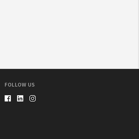
FOLLOW US