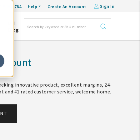
Sign In
0-548-6784
Help
Create An Account
DM
e
Blog
Account
eking innovative product, excellent margins, 24-
ent and #1 rated customer service, welcome home.
UNT