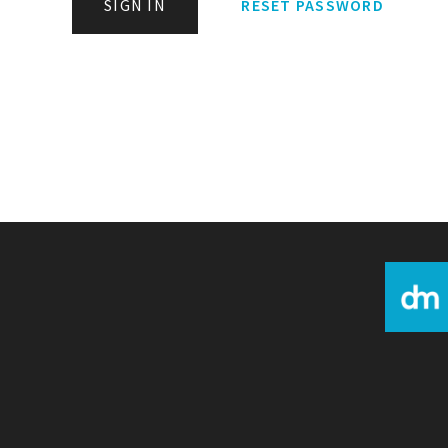
SIGN IN
RESET PASSWORD