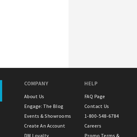
COMPANY
HELP
About Us
FAQ Page
Engage: The Blog
Contact Us
Events & Showrooms
1-800-548-6784
Create An Account
Careers
DM Loyalty
Promo Terms &