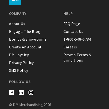
FAQ
COMPANY
HELP
Contact Us
About Us
FAQ Page
Engage: The Blog
Contact Us
About Us
Events & Showrooms
1-800-548-6784
1-800-548-6784
Create An Account
Careers
DM Loyalty
Promo Terms &
Conditions
Privacy Policy
SMS Policy
FOLLOW US
© DM Merchandising 2026