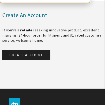
Create An Account
If you’re a
retailer
seeking innovative product, excellent
margins, 24-hour order fulfillment and #1 rated customer
service, welcome home.
CREATE ACCOUNT
My Account
Create An Account
Sign In
Help