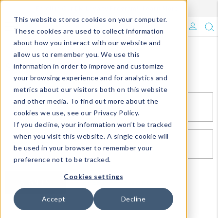
Enroll in Our DM Loyalty Program!
Learn More
This website stores cookies on your computer.
What's Trending?
These cookies are used to collect information
about how you interact with our website and
Signature Brands
allow us to remember you. We use this
Sign In
information in order to improve and customize
your browsing experience and for analytics and
The Goods
metrics about our visitors both on this website
and other media. To find out more about the
Events & Showrooms
EMAIL*
cookies we use, see our Privacy Policy.
If you decline, your information won’t be tracked
Full Catalog!
when you visit this website. A single cookie will
PASSWORD*
be used in your browser to remember your
DM Blog
preference not to be tracked.
Cookies settings
SIGN IN
RESET PASSWORD
Accept
Decline