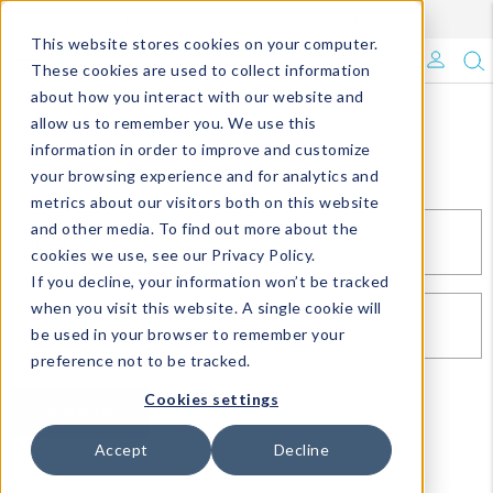
Enroll in Our DM Loyalty Program!
Learn More
This website stores cookies on your computer.
What's Trending?
These cookies are used to collect information
about how you interact with our website and
Signature Brands
allow us to remember you. We use this
Sign In
information in order to improve and customize
your browsing experience and for analytics and
The Goods
metrics about our visitors both on this website
and other media. To find out more about the
Events & Showrooms
EMAIL*
cookies we use, see our Privacy Policy.
If you decline, your information won’t be tracked
Full Catalog!
when you visit this website. A single cookie will
PASSWORD*
be used in your browser to remember your
DM Blog
preference not to be tracked.
Cookies settings
SIGN IN
RESET PASSWORD
Accept
Decline