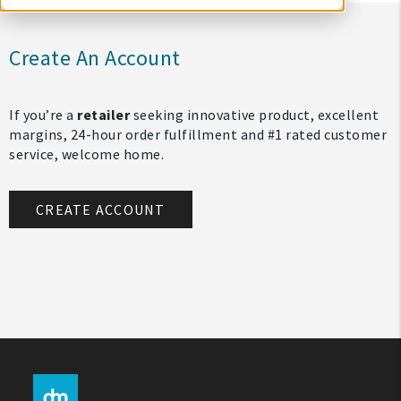
Create An Account
If you’re a
retailer
seeking innovative product, excellent
margins, 24-hour order fulfillment and #1 rated customer
service, welcome home.
CREATE ACCOUNT
My Account
Create An Account
Sign In
Help