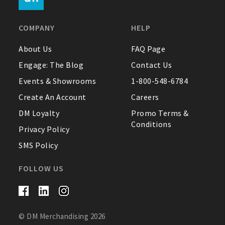
FAQ
COMPANY
HELP
Contact Us
About Us
FAQ Page
Engage: The Blog
Contact Us
About Us
Events & Showrooms
1-800-548-6784
1-800-548-6784
Create An Account
Careers
DM Loyalty
Promo Terms &
Conditions
Privacy Policy
SMS Policy
FOLLOW US
© DM Merchandising 2026