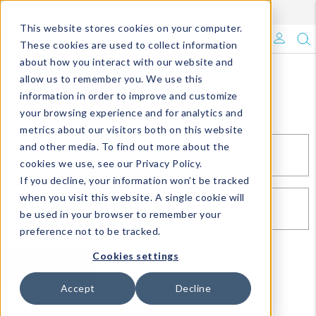
Enroll in Our DM Loyalty Program!
Learn More
This website stores cookies on your computer.
What's Trending?
These cookies are used to collect information
about how you interact with our website and
Signature Brands
allow us to remember you. We use this
Sign In
information in order to improve and customize
your browsing experience and for analytics and
The Goods
metrics about our visitors both on this website
and other media. To find out more about the
Events & Showrooms
EMAIL*
cookies we use, see our Privacy Policy.
If you decline, your information won’t be tracked
Full Catalog!
when you visit this website. A single cookie will
PASSWORD*
be used in your browser to remember your
DM Blog
preference not to be tracked.
Cookies settings
SIGN IN
RESET PASSWORD
Accept
Decline