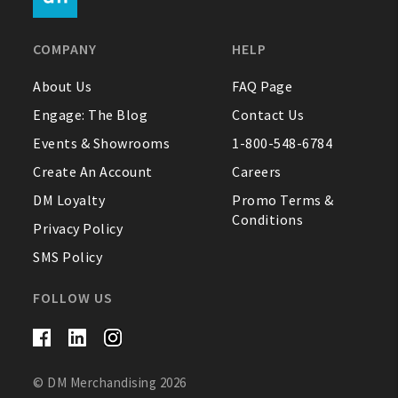
FAQ
COMPANY
HELP
Contact Us
About Us
FAQ Page
Engage: The Blog
Contact Us
About Us
Events & Showrooms
1-800-548-6784
1-800-548-6784
Create An Account
Careers
DM Loyalty
Promo Terms &
Conditions
Privacy Policy
SMS Policy
FOLLOW US
© DM Merchandising 2026