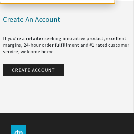
Create An Account
If you’re a
retailer
seeking innovative product, excellent
margins, 24-hour order fulfillment and #1 rated customer
service, welcome home.
CREATE ACCOUNT
My Account
Create An Account
Sign In
Help