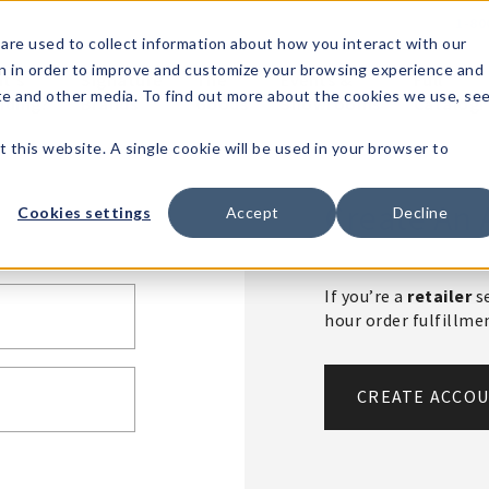
1-80
are used to collect information about how you interact with our
n in order to improve and customize your browsing experience and
t's
Signature
The
Events &
Full
ite and other media. To find out more about the cookies we use, se
nding?
Brands
Goods
Showrooms
Catalog!
t this website. A single cookie will be used in your browser to
Create An 
Cookies settings
Accept
Decline
If you’re a
retailer
se
hour order fulfillm
CREATE ACCO