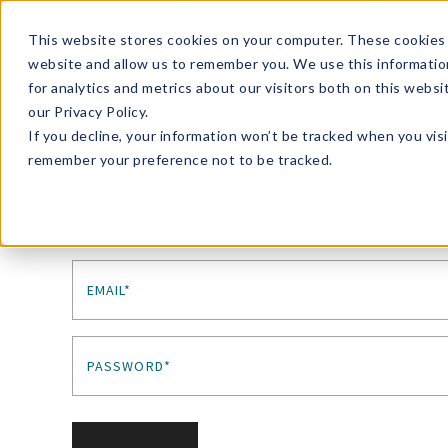
Enroll in Our DM Loyalty Program!
Learn More
This website stores cookies on your computer. These cookies 
website and allow us to remember you. We use this informatio
Wha
for analytics and metrics about our visitors both on this webs
Tre
our Privacy Policy.
If you decline, your information won’t be tracked when you visi
remember your preference not to be tracked.
Sign In
EMAIL*
PASSWORD*