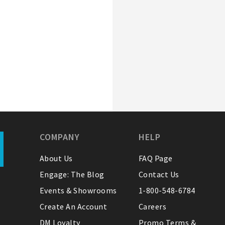
COMPANY
HELP
About Us
FAQ Page
Engage: The Blog
Contact Us
Events & Showrooms
1-800-548-6784
Create An Account
Careers
DM Loyalty
Promo Terms &