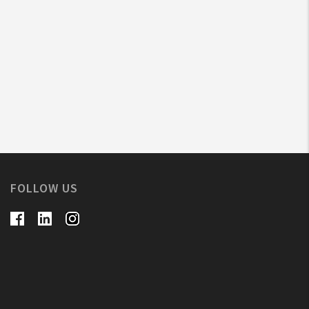
FOLLOW US