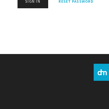
SIGN IN
RESET PASSWORD