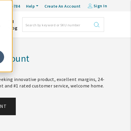
Sign In
0-548-6784
Help
Create An Account
DM
e
Blog
Account
eking innovative product, excellent margins, 24-
ent and #1 rated customer service, welcome home.
UNT