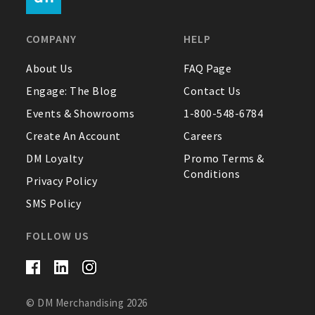
FAQ
COMPANY
HELP
Contact Us
About Us
FAQ Page
Engage: The Blog
Contact Us
About Us
Events & Showrooms
1-800-548-6784
1-800-548-6784
Create An Account
Careers
DM Loyalty
Promo Terms &
Conditions
Privacy Policy
SMS Policy
FOLLOW US
© DM Merchandising 2026