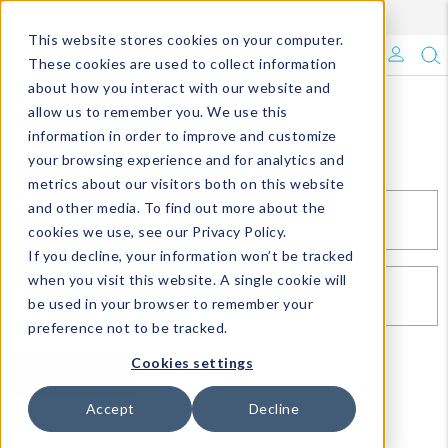
Enroll in Our DM Loyalty Program!
Learn More
This website stores cookies on your computer.
What's Trending?
These cookies are used to collect information
about how you interact with our website and
Signature Brands
allow us to remember you. We use this
Sign In
information in order to improve and customize
your browsing experience and for analytics and
The Goods
metrics about our visitors both on this website
and other media. To find out more about the
Events & Showrooms
EMAIL*
cookies we use, see our Privacy Policy.
If you decline, your information won’t be tracked
Full Catalog!
when you visit this website. A single cookie will
PASSWORD*
be used in your browser to remember your
DM Blog
preference not to be tracked.
Cookies settings
SIGN IN
RESET PASSWORD
Accept
Decline