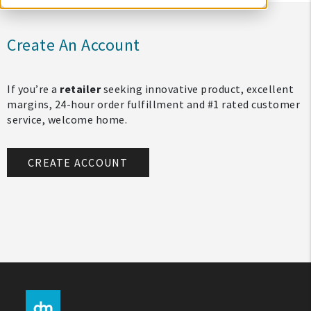
Create An Account
If you’re a
retailer
seeking innovative product, excellent
margins, 24-hour order fulfillment and #1 rated customer
service, welcome home.
CREATE ACCOUNT
My Account
Create An Account
Sign In
Help