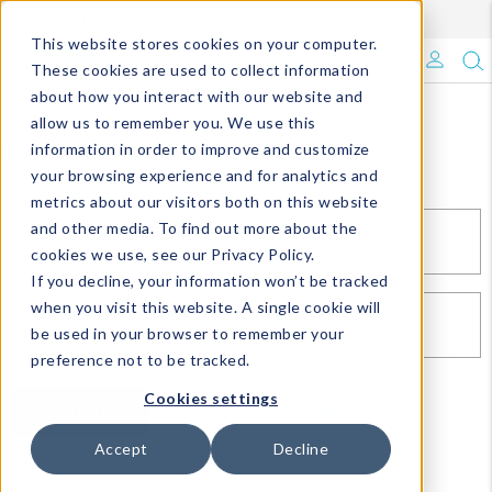
Enroll in Our DM Loyalty Program!
Learn More
This website stores cookies on your computer.
What's Trending?
These cookies are used to collect information
about how you interact with our website and
Signature Brands
allow us to remember you. We use this
Sign In
information in order to improve and customize
your browsing experience and for analytics and
The Goods
metrics about our visitors both on this website
and other media. To find out more about the
Events & Showrooms
EMAIL*
cookies we use, see our Privacy Policy.
If you decline, your information won’t be tracked
Full Catalog!
when you visit this website. A single cookie will
PASSWORD*
be used in your browser to remember your
DM Blog
preference not to be tracked.
Cookies settings
SIGN IN
RESET PASSWORD
Accept
Decline