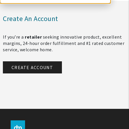
Create An Account
If you’re a
retailer
seeking innovative product, excellent
margins, 24-hour order fulfillment and #1 rated customer
service, welcome home.
CREATE ACCOUNT
My Account
Create An Account
Sign In
Help