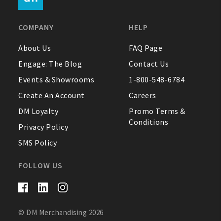
FAQ
COMPANY
HELP
Contact Us
About Us
FAQ Page
Engage: The Blog
Contact Us
About Us
Events & Showrooms
1-800-548-6784
1-800-548-6784
Create An Account
Careers
DM Loyalty
Promo Terms &
Conditions
Privacy Policy
SMS Policy
FOLLOW US
© DM Merchandising 2026