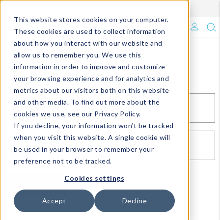
Enroll in Our DM Loyalty Program!
Learn More
This website stores cookies on your computer.
What's Trending?
These cookies are used to collect information
about how you interact with our website and
Signature Brands
allow us to remember you. We use this
Sign In
information in order to improve and customize
your browsing experience and for analytics and
The Goods
metrics about our visitors both on this website
and other media. To find out more about the
Events & Showrooms
EMAIL*
cookies we use, see our Privacy Policy.
If you decline, your information won’t be tracked
Full Catalog!
when you visit this website. A single cookie will
PASSWORD*
be used in your browser to remember your
DM Blog
preference not to be tracked.
Cookies settings
SIGN IN
RESET PASSWORD
Accept
Decline