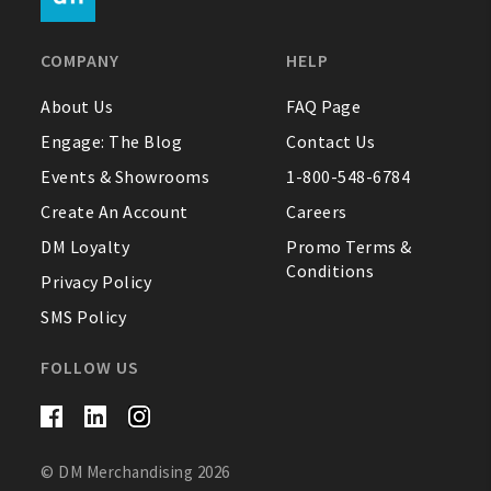
FAQ
COMPANY
HELP
Contact Us
About Us
FAQ Page
Engage: The Blog
Contact Us
About Us
Events & Showrooms
1-800-548-6784
1-800-548-6784
Create An Account
Careers
DM Loyalty
Promo Terms &
Conditions
Privacy Policy
SMS Policy
FOLLOW US
© DM Merchandising 2026