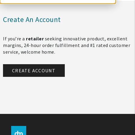
Create An Account
If you’re a
retailer
seeking innovative product, excellent
margins, 24-hour order fulfillment and #1 rated customer
service, welcome home.
CREATE ACCOUNT
My Account
Create An Account
Sign In
Help