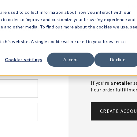
1-80
are used to collect information about how you interact with our
n in order to improve and customize your browsing experience and
t's
Signature
The
Events &
Full
ite and other media. To find out more about the cookies we use, se
nding?
Brands
Goods
Showrooms
Catalog!
t this website. A single cookie will be used in your browser to
Create An 
Cookies settings
Accept
Decline
If you’re a
retailer
se
hour order fulfillm
CREATE ACCO