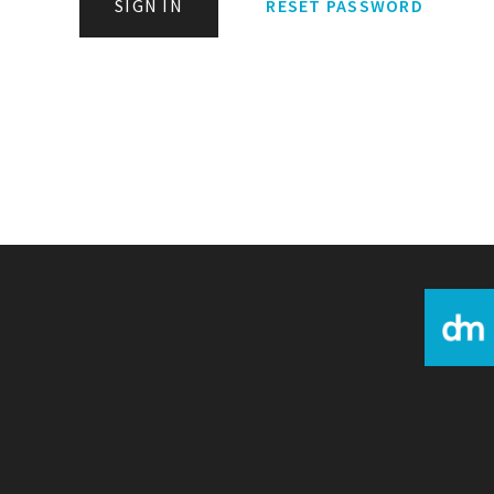
SIGN IN
RESET PASSWORD