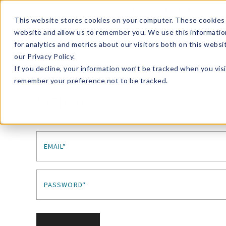
Enroll in Our DM Loyalty Program!
Learn More
This website stores cookies on your computer. These cookies 
website and allow us to remember you. We use this informatio
Wha
for analytics and metrics about our visitors both on this webs
Tre
our Privacy Policy.
If you decline, your information won’t be tracked when you visi
remember your preference not to be tracked.
Sign In
EMAIL*
PASSWORD*