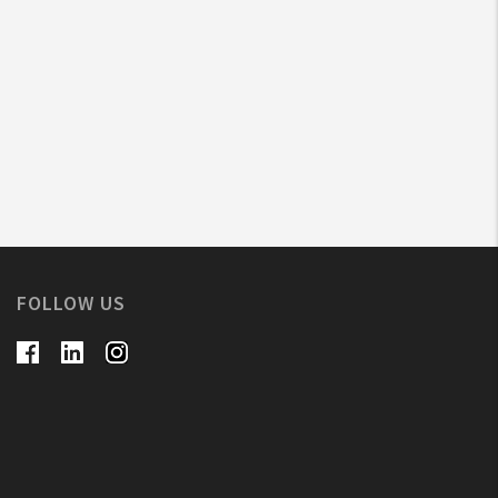
FOLLOW US