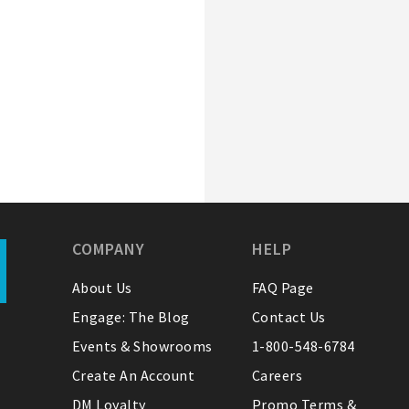
COMPANY
HELP
About Us
FAQ Page
Engage: The Blog
Contact Us
Events & Showrooms
1-800-548-6784
Create An Account
Careers
DM Loyalty
Promo Terms &