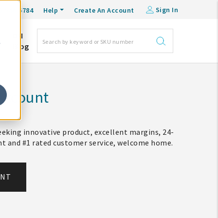
Sign In
0-548-6784
Help
Create An Account
DM
e
Blog
Account
eking innovative product, excellent margins, 24-
ent and #1 rated customer service, welcome home.
UNT