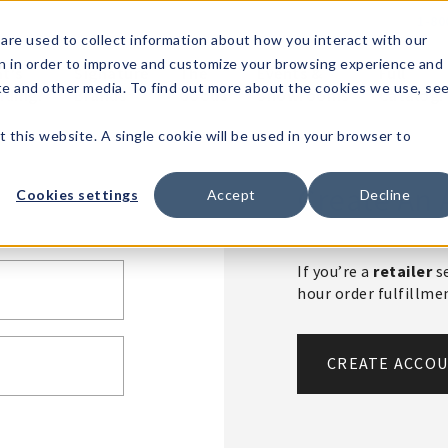
1-80
are used to collect information about how you interact with our
n in order to improve and customize your browsing experience and
t's
Signature
The
Events &
Full
ite and other media. To find out more about the cookies we use, se
nding?
Brands
Goods
Showrooms
Catalog!
t this website. A single cookie will be used in your browser to
Create An 
Cookies settings
Accept
Decline
If you’re a
retailer
se
hour order fulfillm
CREATE ACCO