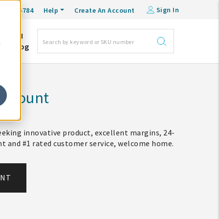
Sign In
0-548-6784
Help
Create An Account
DM
e
Blog
Account
eking innovative product, excellent margins, 24-
ent and #1 rated customer service, welcome home.
UNT