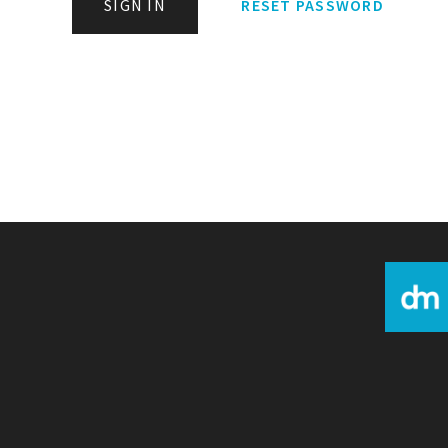
SIGN IN
RESET PASSWORD