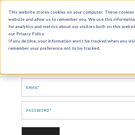
Enroll in Our DM Loyalty Program!
Learn More
This website stores cookies on your computer. These cookies 
website and allow us to remember you. We use this informatio
Wha
for analytics and metrics about our visitors both on this webs
Tre
our Privacy Policy.
If you decline, your information won’t be tracked when you visi
remember your preference not to be tracked.
Sign In
EMAIL*
PASSWORD*