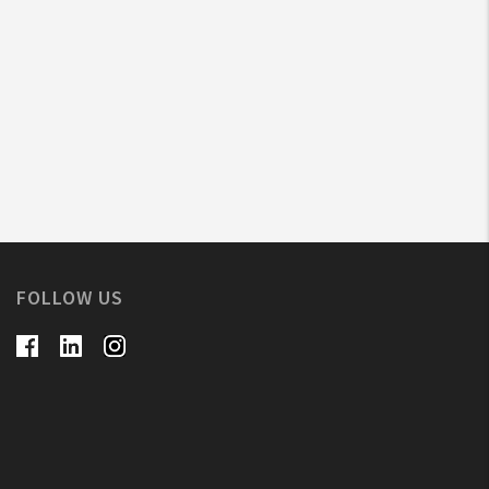
FOLLOW US