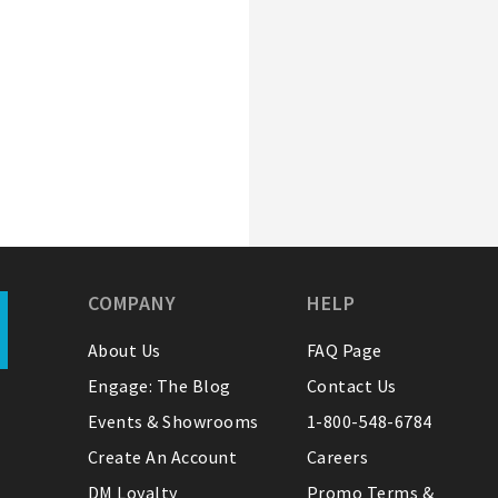
COMPANY
HELP
About Us
FAQ Page
Engage: The Blog
Contact Us
Events & Showrooms
1-800-548-6784
Create An Account
Careers
DM Loyalty
Promo Terms &