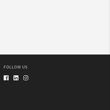
FOLLOW US