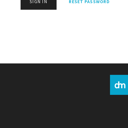
SIGN IN
RESET PASSWORD