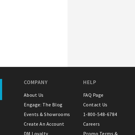
COMPANY
HELP
About Us
FAQ Page
Engage: The Blog
Contact Us
Events & Showrooms
1-800-548-6784
Create An Account
Careers
DM Loyalty
Promo Terms &