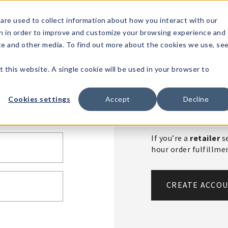
1-80
are used to collect information about how you interact with our
n in order to improve and customize your browsing experience and
t's
Signature
The
Events &
Full
ite and other media. To find out more about the cookies we use, se
nding?
Brands
Goods
Showrooms
Catalog!
t this website. A single cookie will be used in your browser to
Create An 
Cookies settings
Accept
Decline
If you’re a
retailer
se
hour order fulfillm
CREATE ACCO