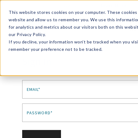
Enroll in Our DM Loyalty Program!
Learn More
This website stores cookies on your computer. These cookies 
website and allow us to remember you. We use this informatio
Wha
for analytics and metrics about our visitors both on this webs
Tre
our Privacy Policy.
If you decline, your information won’t be tracked when you visi
remember your preference not to be tracked.
Sign In
EMAIL*
PASSWORD*