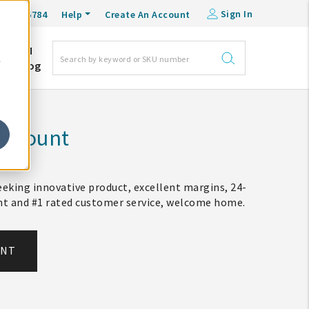
Sign In
0-548-6784
Help
Create An Account
DM
e
Blog
Account
eking innovative product, excellent margins, 24-
ent and #1 rated customer service, welcome home.
UNT