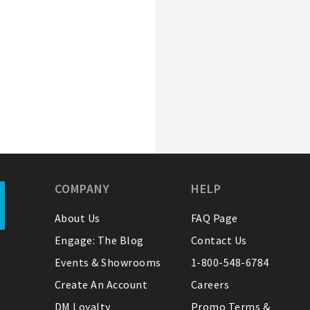
COMPANY
HELP
About Us
FAQ Page
Engage: The Blog
Contact Us
Events & Showrooms
1-800-548-6784
Create An Account
Careers
DM Loyalty
Promo Terms &