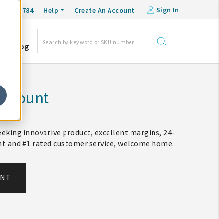
Sign In
0-548-6784
Help
Create An Account
DM
e
Blog
Account
eking innovative product, excellent margins, 24-
ent and #1 rated customer service, welcome home.
UNT