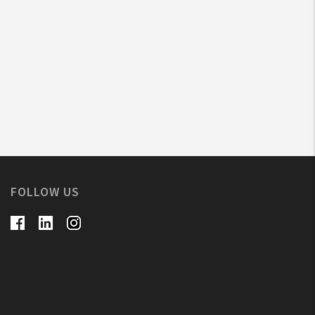
FOLLOW US