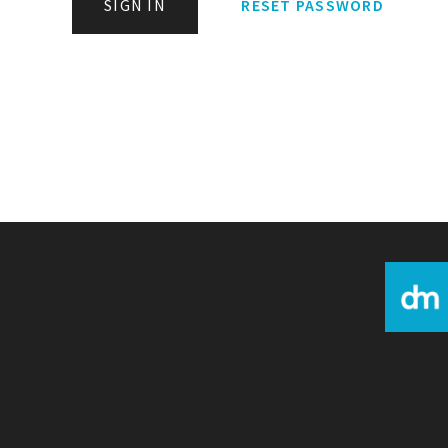
SIGN IN
RESET PASSWORD