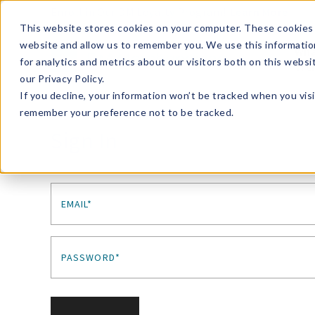
Enroll in Our DM Loyalty Program!
Learn More
This website stores cookies on your computer. These cookies 
website and allow us to remember you. We use this informatio
Wha
for analytics and metrics about our visitors both on this webs
Tre
our Privacy Policy.
If you decline, your information won’t be tracked when you visi
remember your preference not to be tracked.
Sign In
EMAIL*
PASSWORD*