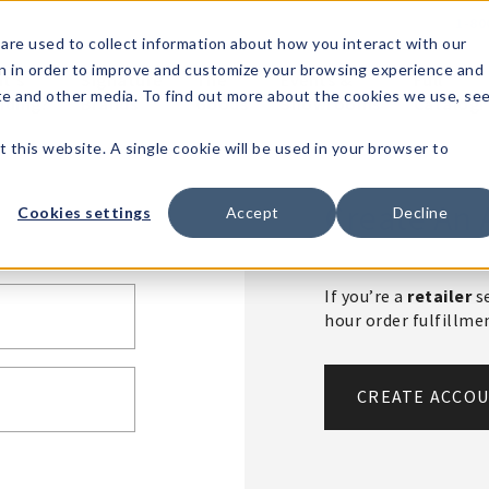
1-80
are used to collect information about how you interact with our
n in order to improve and customize your browsing experience and
t's
Signature
The
Events &
Full
ite and other media. To find out more about the cookies we use, se
nding?
Brands
Goods
Showrooms
Catalog!
t this website. A single cookie will be used in your browser to
Create An 
Cookies settings
Accept
Decline
If you’re a
retailer
se
hour order fulfillm
CREATE ACCO