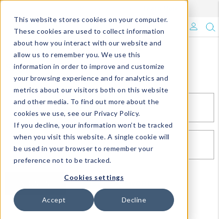
Enroll in Our DM Loyalty Program!
Learn More
This website stores cookies on your computer.
What's Trending?
These cookies are used to collect information
about how you interact with our website and
Signature Brands
allow us to remember you. We use this
Sign In
information in order to improve and customize
your browsing experience and for analytics and
The Goods
metrics about our visitors both on this website
and other media. To find out more about the
Events & Showrooms
EMAIL*
cookies we use, see our Privacy Policy.
If you decline, your information won’t be tracked
Full Catalog!
when you visit this website. A single cookie will
PASSWORD*
be used in your browser to remember your
DM Blog
preference not to be tracked.
Cookies settings
SIGN IN
RESET PASSWORD
Accept
Decline