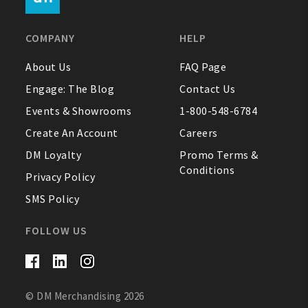
FAQ
COMPANY
HELP
Contact Us
About Us
FAQ Page
Engage: The Blog
Contact Us
About Us
Events & Showrooms
1-800-548-6784
1-800-548-6784
Create An Account
Careers
DM Loyalty
Promo Terms &
Conditions
Privacy Policy
SMS Policy
FOLLOW US
© DM Merchandising 2026