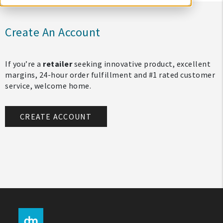
Create An Account
If you’re a
retailer
seeking innovative product, excellent
margins, 24-hour order fulfillment and #1 rated customer
service, welcome home.
CREATE ACCOUNT
My Account
Create An Account
Sign In
Help