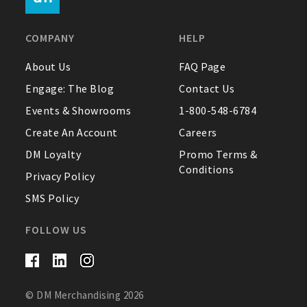
FAQ
COMPANY
HELP
Contact Us
About Us
FAQ Page
Engage: The Blog
Contact Us
About Us
Events & Showrooms
1-800-548-6784
1-800-548-6784
Create An Account
Careers
DM Loyalty
Promo Terms &
Conditions
Privacy Policy
SMS Policy
FOLLOW US
© DM Merchandising 2026