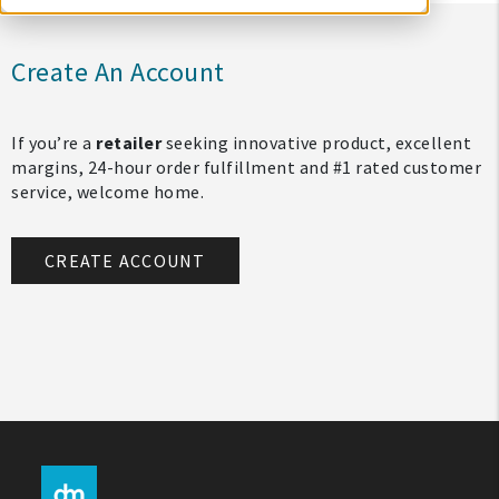
Create An Account
If you’re a
retailer
seeking innovative product, excellent
margins, 24-hour order fulfillment and #1 rated customer
service, welcome home.
CREATE ACCOUNT
My Account
Create An Account
Sign In
Help