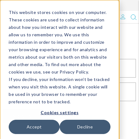
Enroll in Our DM Loyalty Program!
Learn More
This website stores cookies on your computer.
What's Trending?
These cookies are used to collect information
about how you interact with our website and
Signature Brands
allow us to remember you. We use this
Sign In
information in order to improve and customize
your browsing experience and for analytics and
The Goods
metrics about our visitors both on this website
and other media. To find out more about the
Events & Showrooms
EMAIL*
cookies we use, see our Privacy Policy.
If you decline, your information won’t be tracked
Full Catalog!
when you visit this website. A single cookie will
PASSWORD*
be used in your browser to remember your
DM Blog
preference not to be tracked.
Cookies settings
SIGN IN
RESET PASSWORD
Accept
Decline