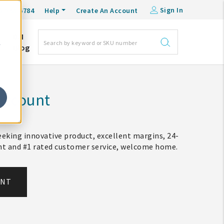
Sign In
0-548-6784
Help
Create An Account
DM
e
Blog
Account
eking innovative product, excellent margins, 24-
ent and #1 rated customer service, welcome home.
UNT