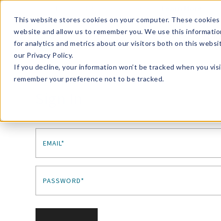
Enroll in Our DM Loyalty Program!
Learn More
This website stores cookies on your computer. These cookies 
website and allow us to remember you. We use this informatio
Wha
for analytics and metrics about our visitors both on this webs
Tre
our Privacy Policy.
If you decline, your information won’t be tracked when you visi
remember your preference not to be tracked.
Sign In
EMAIL*
PASSWORD*