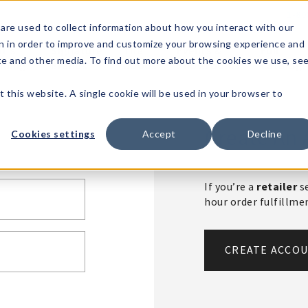
1-80
are used to collect information about how you interact with our
n in order to improve and customize your browsing experience and
t's
Signature
The
Events &
Full
ite and other media. To find out more about the cookies we use, se
nding?
Brands
Goods
Showrooms
Catalog!
t this website. A single cookie will be used in your browser to
Create An 
Cookies settings
Accept
Decline
If you’re a
retailer
se
hour order fulfillm
CREATE ACCO