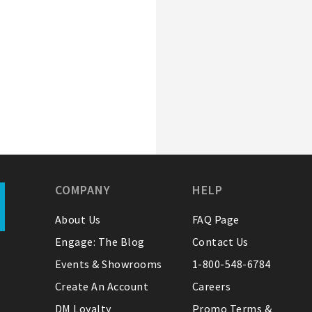
COMPANY
HELP
About Us
FAQ Page
Engage: The Blog
Contact Us
Events & Showrooms
1-800-548-6784
Create An Account
Careers
DM Loyalty
Promo Terms &