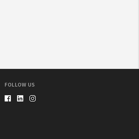
FOLLOW US