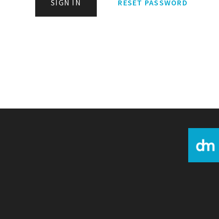
SIGN IN
RESET PASSWORD