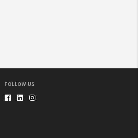
FOLLOW US