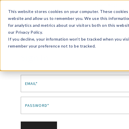
Enroll in Our DM Loyalty Program!
Learn More
This website stores cookies on your computer. These cookies 
website and allow us to remember you. We use this informatio
Wha
for analytics and metrics about our visitors both on this webs
Tre
our Privacy Policy.
If you decline, your information won’t be tracked when you visi
remember your preference not to be tracked.
Sign In
EMAIL*
PASSWORD*