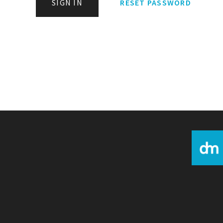
SIGN IN
RESET PASSWORD