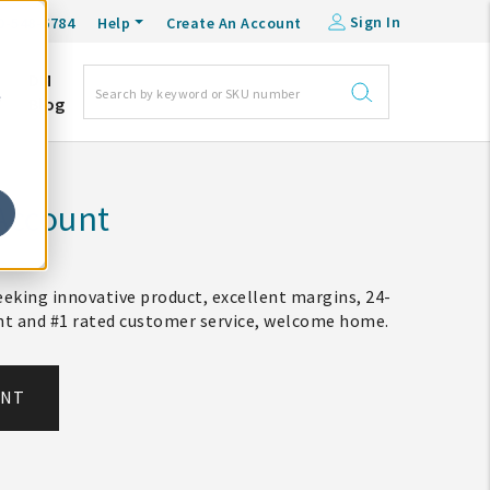
Sign In
0-548-6784
Help
Create An Account
DM
e
Blog
Account
eking innovative product, excellent margins, 24-
ent and #1 rated customer service, welcome home.
UNT