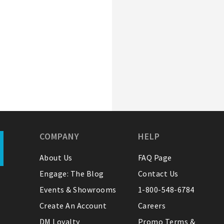
COMPANY
HELP
About Us
FAQ Page
Engage: The Blog
Contact Us
Events & Showrooms
1-800-548-6784
Create An Account
Careers
DM Loyalty
Promo Terms &