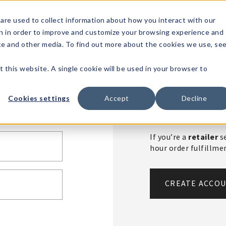
1-80
are used to collect information about how you interact with our
n in order to improve and customize your browsing experience and
t's
Signature
The
Events &
Full
ite and other media. To find out more about the cookies we use, se
nding?
Brands
Goods
Showrooms
Catalog!
t this website. A single cookie will be used in your browser to
Create An 
Cookies settings
Accept
Decline
If you’re a
retailer
se
hour order fulfillm
CREATE ACCO