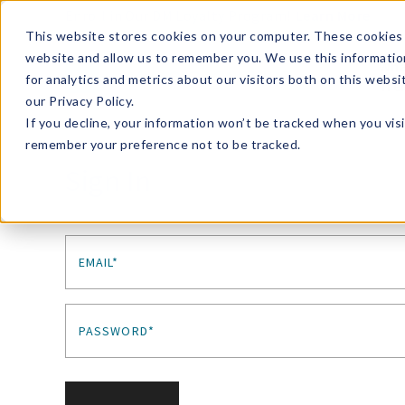
Enroll in Our DM Loyalty Program!
Learn More
This website stores cookies on your computer. These cookies 
website and allow us to remember you. We use this informatio
Wha
for analytics and metrics about our visitors both on this webs
Tre
our Privacy Policy.
If you decline, your information won’t be tracked when you visi
remember your preference not to be tracked.
Sign In
EMAIL*
PASSWORD*