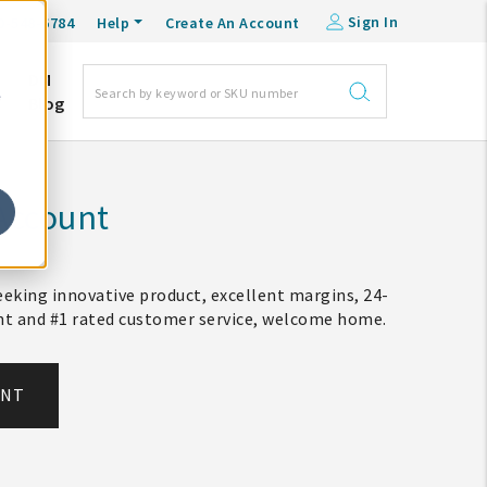
Sign In
0-548-6784
Help
Create An Account
DM
e
Blog
Account
eking innovative product, excellent margins, 24-
ent and #1 rated customer service, welcome home.
UNT