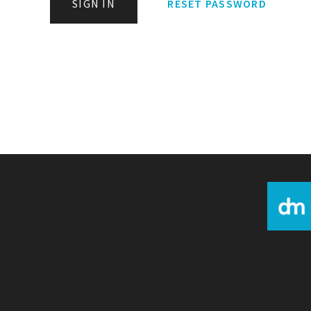
SIGN IN
RESET PASSWORD