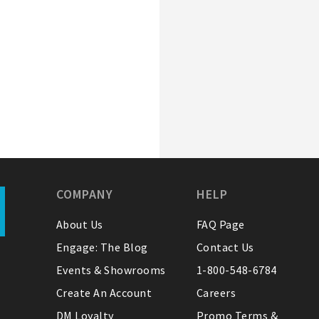
COMPANY
HELP
About Us
FAQ Page
Engage: The Blog
Contact Us
Events & Showrooms
1-800-548-6784
Create An Account
Careers
DM Loyalty
Promo Terms &