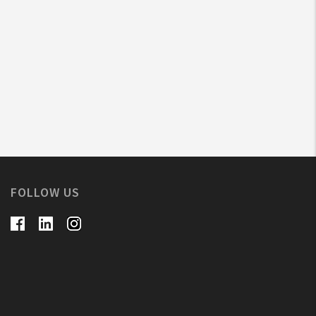
FOLLOW US