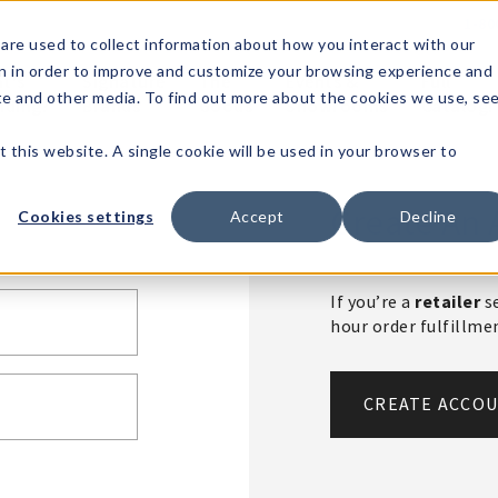
1-80
are used to collect information about how you interact with our
n in order to improve and customize your browsing experience and
t's
Signature
The
Events &
Full
ite and other media. To find out more about the cookies we use, se
nding?
Brands
Goods
Showrooms
Catalog!
t this website. A single cookie will be used in your browser to
Create An 
Cookies settings
Accept
Decline
If you’re a
retailer
se
hour order fulfillm
CREATE ACCO