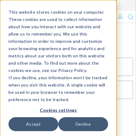
Enroll in Our DM Loyalty Program!
Learn More
This website stores cookies on your computer.
What's Trending?
These cookies are used to collect information
about how you interact with our website and
Signature Brands
allow us to remember you. We use this
Sign In
information in order to improve and customize
your browsing experience and for analytics and
The Goods
metrics about our visitors both on this website
and other media. To find out more about the
Events & Showrooms
EMAIL*
cookies we use, see our Privacy Policy.
If you decline, your information won’t be tracked
Full Catalog!
when you visit this website. A single cookie will
PASSWORD*
be used in your browser to remember your
DM Blog
preference not to be tracked.
Cookies settings
SIGN IN
RESET PASSWORD
Accept
Decline