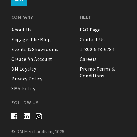
FAQ
COMPANY
HELP
Contact Us
About Us
FAQ Page
Engage: The Blog
Contact Us
About Us
Events & Showrooms
1-800-548-6784
1-800-548-6784
Create An Account
Careers
DM Loyalty
Promo Terms &
Conditions
Privacy Policy
SMS Policy
FOLLOW US
© DM Merchandising 2026