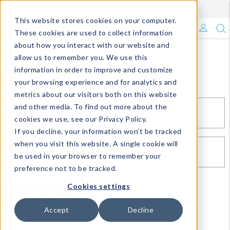
Enroll in Our DM Loyalty Program!
Learn More
This website stores cookies on your computer.
What's Trending?
These cookies are used to collect information
about how you interact with our website and
Signature Brands
allow us to remember you. We use this
Sign In
information in order to improve and customize
your browsing experience and for analytics and
The Goods
metrics about our visitors both on this website
and other media. To find out more about the
Events & Showrooms
EMAIL*
cookies we use, see our Privacy Policy.
If you decline, your information won’t be tracked
Full Catalog!
when you visit this website. A single cookie will
PASSWORD*
be used in your browser to remember your
DM Blog
preference not to be tracked.
Cookies settings
SIGN IN
RESET PASSWORD
Accept
Decline