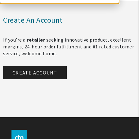
Create An Account
If you’re a
retailer
seeking innovative product, excellent
margins, 24-hour order fulfillment and #1 rated customer
service, welcome home.
CREATE ACCOUNT
My Account
Create An Account
Sign In
Help